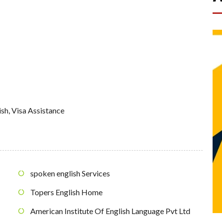
ish
,
Visa Assistance
spoken english Services
Topers English Home
American Institute Of English Language Pvt Ltd