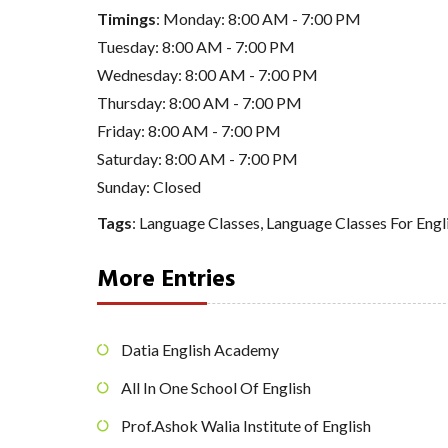
Timings
: Monday: 8:00 AM - 7:00 PM
Tuesday: 8:00 AM - 7:00 PM
Wednesday: 8:00 AM - 7:00 PM
Thursday: 8:00 AM - 7:00 PM
Friday: 8:00 AM - 7:00 PM
Saturday: 8:00 AM - 7:00 PM
Sunday: Closed
Tags
:
Language Classes
,
Language Classes For Engl
More Entries
Datia English Academy
All In One School Of English
Prof.Ashok Walia Institute of English