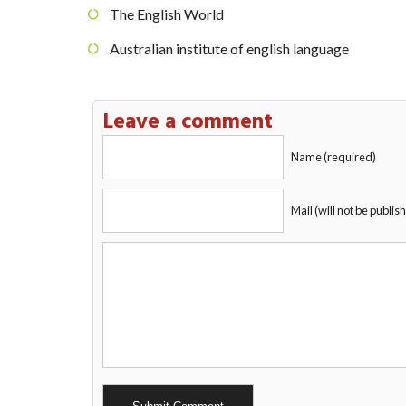
The English World
Australian institute of english language
Leave a comment
Name (required)
Mail (will not be publis