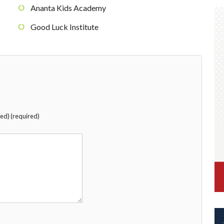
Ananta Kids Academy
Good Luck Institute
hed) (required)