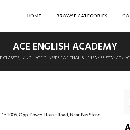
HOME
BROWSE CATEGORIES
CO
ACE ENGLISH ACADEMY
 CLASSES
,
LANGUAGE CLASSES FOR ENGLISH
,
VISA ASSISTANCE
» A
a - 151005, Opp. Power House Road, Near Bus Stand
A