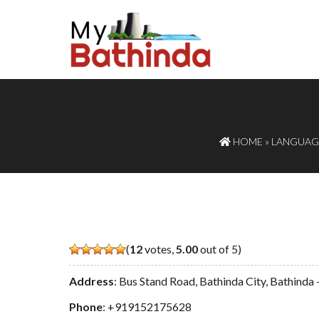
HOME
»
LANGUAGE
(
12
votes,
5.00
out of 5)
Address
: Bus Stand Road, Bathinda City, Bathind
Phone
:
+919152175628