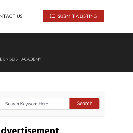
NTACT US
SUBMIT A LISTING
CE ENGLISH ACADEMY
Search
dvertisement