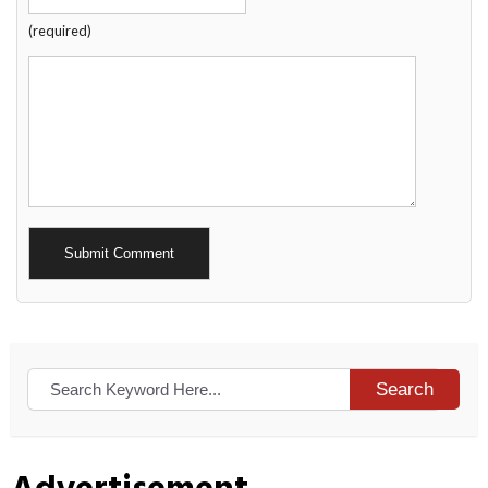
(required)
Alternative:
Search