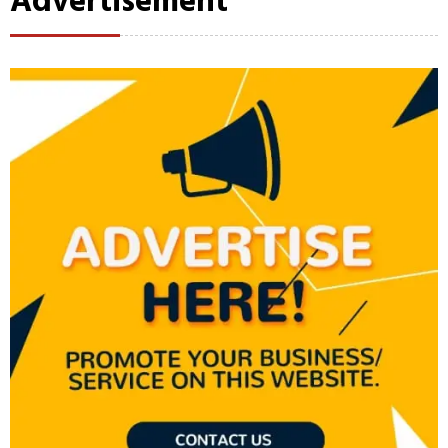
Advertisement