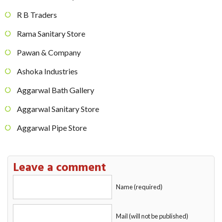
R B Traders
Rama Sanitary Store
Pawan & Company
Ashoka Industries
Aggarwal Bath Gallery
Aggarwal Sanitary Store
Aggarwal Pipe Store
Leave a comment
Name (required)
Mail (will not be published)