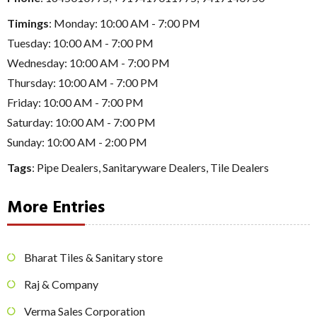
Timings
: Monday: 10:00 AM - 7:00 PM
Tuesday: 10:00 AM - 7:00 PM
Wednesday: 10:00 AM - 7:00 PM
Thursday: 10:00 AM - 7:00 PM
Friday: 10:00 AM - 7:00 PM
Saturday: 10:00 AM - 7:00 PM
Sunday: 10:00 AM - 2:00 PM
Tags
:
Pipe Dealers
,
Sanitaryware Dealers
,
Tile Dealers
More Entries
Bharat Tiles & Sanitary store
Raj & Company
Verma Sales Corporation