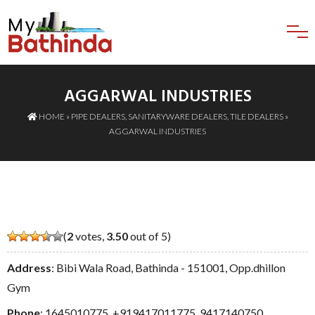
AGGARWAL INDUSTRIES
HOME
»
PIPE DEALERS
,
SANITARYWARE DEALERS
,
TILE DEALERS
»
AGGARWAL INDUSTRIES
(
2
votes,
3.50
out of 5)
Address
: Bibi Wala Road, Bathinda - 151001, Opp.dhillon
Gym
Phone
:
1645010775
,
+919417011775
,
9417140750