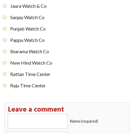
Jaura Watch & Co
Sanjay Watch Co
Punjab Watch Co
Pappu Watch Co
Sharama Watch Co
New Hind Watch Co
Rattan Time Center
Raju Time Center
Leave a comment
Name (required)