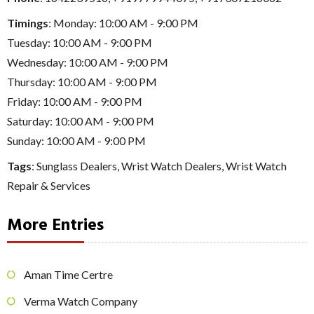
Timings
: Monday: 10:00 AM - 9:00 PM
Tuesday: 10:00 AM - 9:00 PM
Wednesday: 10:00 AM - 9:00 PM
Thursday: 10:00 AM - 9:00 PM
Friday: 10:00 AM - 9:00 PM
Saturday: 10:00 AM - 9:00 PM
Sunday: 10:00 AM - 9:00 PM
Tags
:
Sunglass Dealers
,
Wrist Watch Dealers
,
Wrist Watch
Repair & Services
More Entries
Aman Time Certre
Verma Watch Company