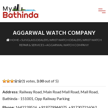
AGGARWAL WATCH COMPANY
HOME
»
SUNGLASS DEALERS
,
WRIST WATCH DEALERS
,
WRIST WATCH
REPAIR & SERVICES
» AGGARWAL WATCH COMPANY
(
1
votes,
3.00
out of 5)
Address
: Railway Road, Main Road Mall Road, Mall Road,
Bathinda - 151001, Opp Railway Parking
Phone
:
1642239516
,
+919779944075
,
+917307216062