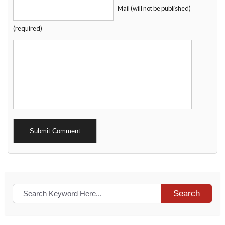
Mail (will not be published)
(required)
Alternative:
Search