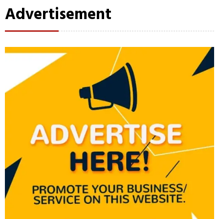
Advertisement