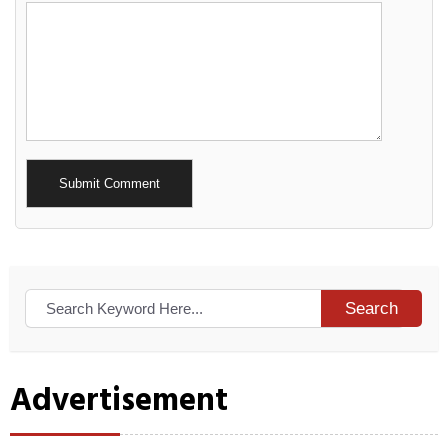
Alternative:
Search
Advertisement