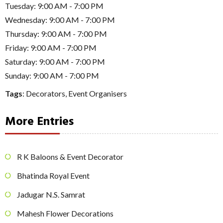
Tuesday: 9:00 AM - 7:00 PM
Wednesday: 9:00 AM - 7:00 PM
Thursday: 9:00 AM - 7:00 PM
Friday: 9:00 AM - 7:00 PM
Saturday: 9:00 AM - 7:00 PM
Sunday: 9:00 AM - 7:00 PM
Tags
:
Decorators
,
Event Organisers
More Entries
R K Baloons & Event Decorator
Bhatinda Royal Event
Jadugar N.S. Samrat
Mahesh Flower Decorations