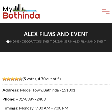
ALEX FILMS AND EVENT
HOME
»
DECORATORS
,
EVENT ORGANISERS
» ALEX FILMS AND EVENT
(
5
votes,
4.70
out of 5)
Address
: Model Town, Bathinda - 151001
Phone
:
+919888972403
Timings
: Monday: 9:00 AM - 7:00 PM