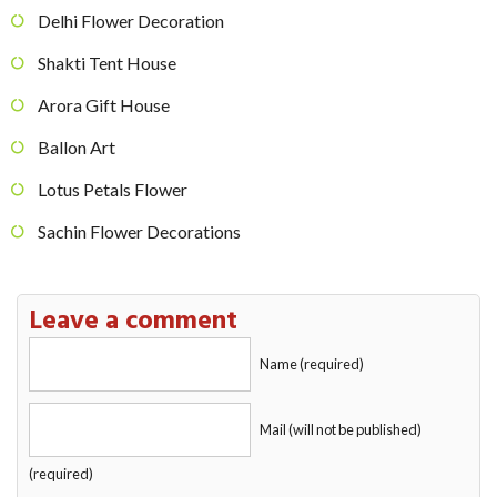
Delhi Flower Decoration
Shakti Tent House
Arora Gift House
Ballon Art
Lotus Petals Flower
Sachin Flower Decorations
Leave a comment
Name (required)
Mail (will not be published)
(required)