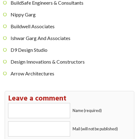
BuildSafe Engineers & Consultants
Nippy Garg
Buildwell Associates
Ishwar Garg And Associates
D9 Design Studio
Design Innovations & Constructors
Arrow Architectures
Leave a comment
Name (required)
Mail (will not be published)