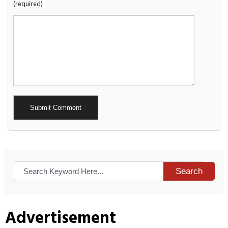
(required)
Alternative:
Search
Advertisement