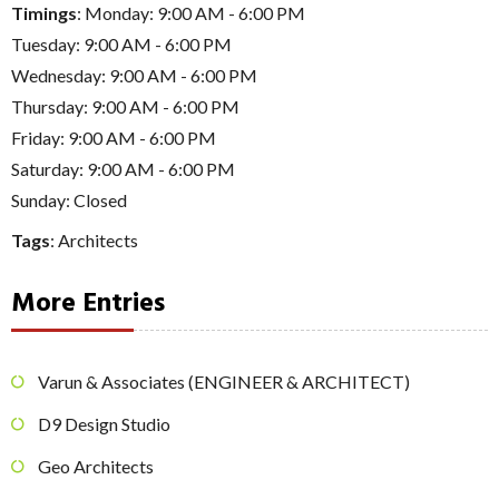
Timings
: Monday: 9:00 AM - 6:00 PM
Tuesday: 9:00 AM - 6:00 PM
Wednesday: 9:00 AM - 6:00 PM
Thursday: 9:00 AM - 6:00 PM
Friday: 9:00 AM - 6:00 PM
Saturday: 9:00 AM - 6:00 PM
Sunday: Closed
Tags
:
Architects
More Entries
Varun & Associates (ENGINEER & ARCHITECT)
D9 Design Studio
Geo Architects