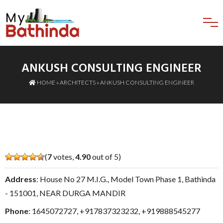
ANKUSH CONSULTING ENGINEER
HOME
»
ARCHITECTS
» ANKUSH CONSULTING ENGINEER
(
7
votes,
4.90
out of 5)
Address
: House No 27 M.I.G., Model Town Phase 1, Bathinda
- 151001, NEAR DURGA MANDIR
Phone
:
1645072727
,
+917837323232
,
+919888545277