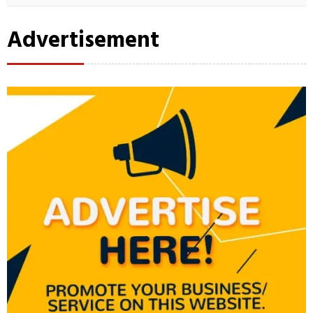
Advertisement