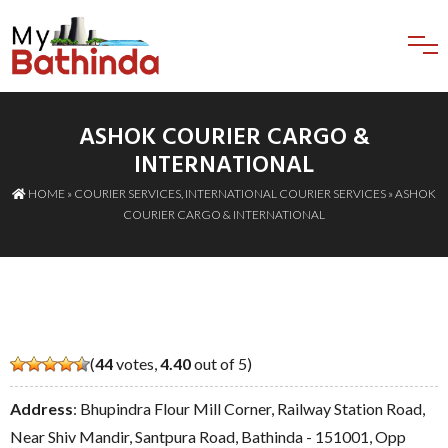
ASHOK COURIER CARGO &
INTERNATIONAL
HOME
»
COURIER SERVICES
,
INTERNATIONAL COURIER SERVICES
» ASHOK
COURIER CARGO & INTERNATIONAL
(
44
votes,
4.40
out of 5)
Address
: Bhupindra Flour Mill Corner, Railway Station Road,
Near Shiv Mandir, Santpura Road, Bathinda - 151001, Opp