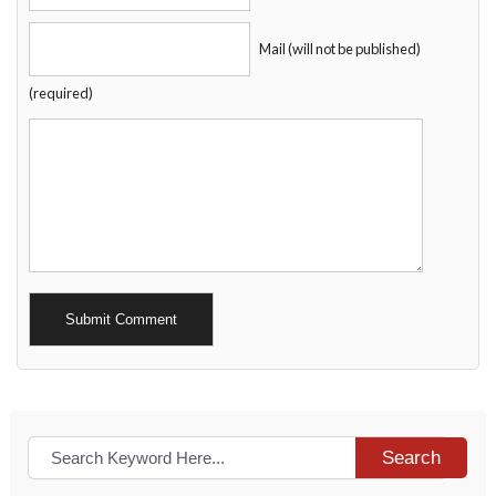
Mail (will not be published)
(required)
Alternative:
Search