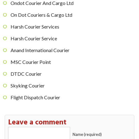
Ondot Courier And Cargo Ltd
On Dot Couriers & Cargo Ltd
Harsh Courier Services
Harsh Courier Service
Anand International Courier
MSC Courier Point
DTDC Courier
Skyking Courier
Flight Dispatch Courier
Leave a comment
Name (required)