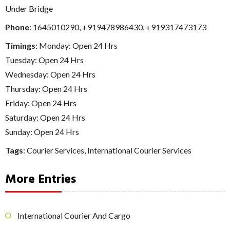
Under Bridge
Phone
:
1645010290
,
+919478986430
,
+919317473173
Timings
: Monday: Open 24 Hrs
Tuesday: Open 24 Hrs
Wednesday: Open 24 Hrs
Thursday: Open 24 Hrs
Friday: Open 24 Hrs
Saturday: Open 24 Hrs
Sunday: Open 24 Hrs
Tags
:
Courier Services
,
International Courier Services
More Entries
International Courier And Cargo