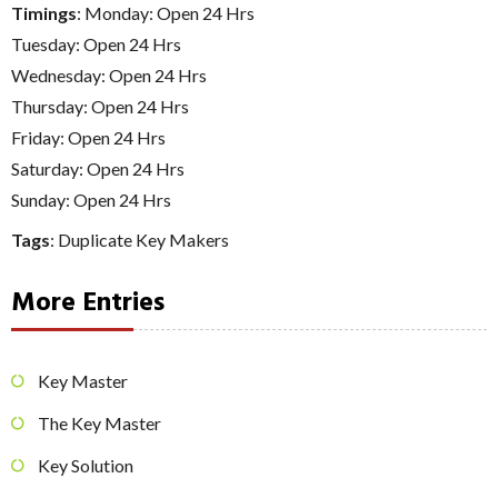
Timings
: Monday: Open 24 Hrs
Tuesday: Open 24 Hrs
Wednesday: Open 24 Hrs
Thursday: Open 24 Hrs
Friday: Open 24 Hrs
Saturday: Open 24 Hrs
Sunday: Open 24 Hrs
Tags
:
Duplicate Key Makers
More Entries
Key Master
The Key Master
Key Solution