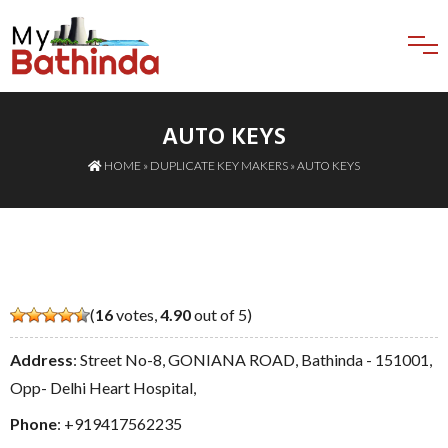
AUTO KEYS
HOME
»
DUPLICATE KEY MAKERS
» AUTO KEYS
(
16
votes,
4.90
out of 5)
Address
: Street No-8, GONIANA ROAD, Bathinda - 151001,
Opp- Delhi Heart Hospital,
Phone
:
+919417562235