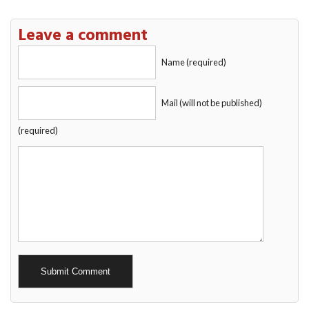
Leave a comment
Name (required)
Mail (will not be published)
(required)
Alternative: