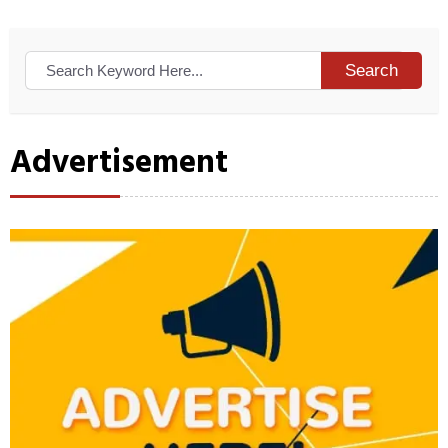
Search
Advertisement