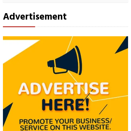
Advertisement