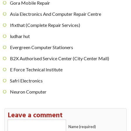
Gora Mobile Repair
Asia Electronics And Computer Repair Centre
Ifixthat (Complete Repair Services)
ludhar hut
Evergreen Computer Stationers
B2X Authorised Service Center (City Center Mall)
E Force Technical Institute
Safri Electronics
Neuron Computer
Leave a comment
Name (required)