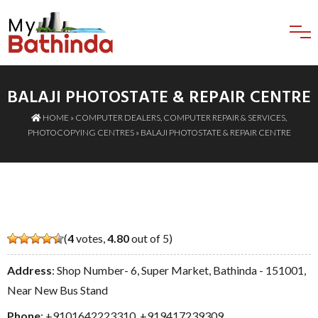
BALAJI PHOTOSTATE & REPAIR CENTRE
HOME
»
COMPUTER DEALERS
,
COMPUTER REPAIR & SERVICES
,
PHOTOCOPYING CENTRES
» BALAJI PHOTOSTATE & REPAIR CENTRE
(
4
votes,
4.80
out of 5)
Address
: Shop Number- 6, Super Market, Bathinda - 151001,
Near New Bus Stand
Phone
:
+9101642223310
,
+919417239309
,