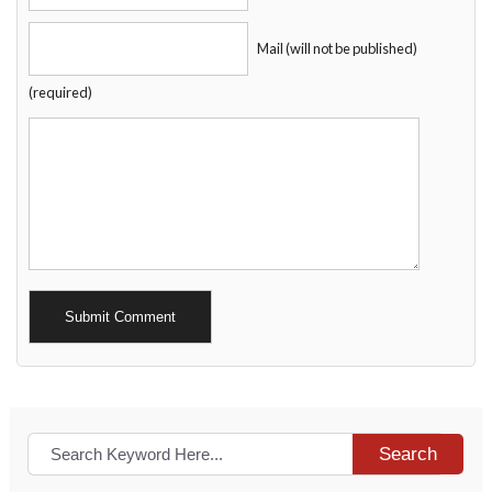
Mail (will not be published)
(required)
Alternative:
Search