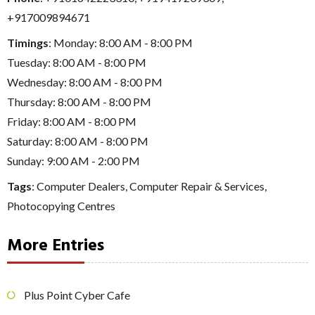
+917009894671
Timings
: Monday: 8:00 AM - 8:00 PM
Tuesday: 8:00 AM - 8:00 PM
Wednesday: 8:00 AM - 8:00 PM
Thursday: 8:00 AM - 8:00 PM
Friday: 8:00 AM - 8:00 PM
Saturday: 8:00 AM - 8:00 PM
Sunday: 9:00 AM - 2:00 PM
Tags
:
Computer Dealers
,
Computer Repair & Services
,
Photocopying Centres
More Entries
Plus Point Cyber Cafe