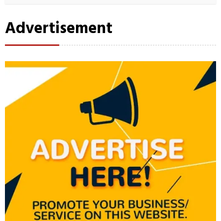
Advertisement