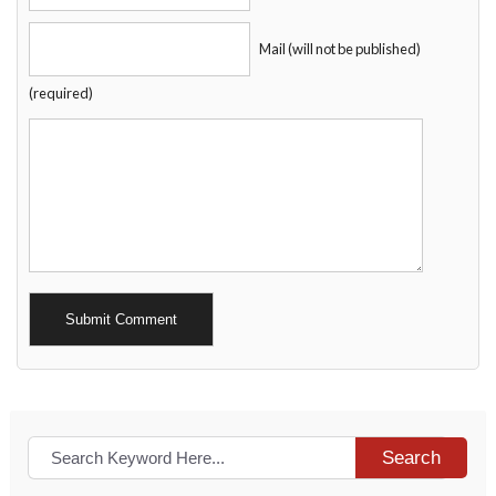
Mail (will not be published)
(required)
Alternative:
Search