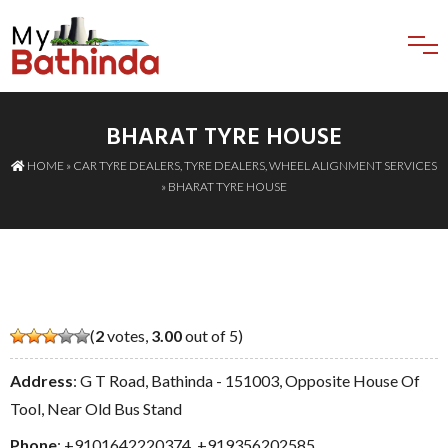
BHARAT TYRE HOUSE
HOME
»
CAR TYRE DEALERS
,
TYRE DEALERS
,
WHEEL ALIGNMENT SERVICES
» BHARAT TYRE HOUSE
(
2
votes,
3.00
out of 5)
Address
: G T Road, Bathinda - 151003, Opposite House Of
Tool, Near Old Bus Stand
Phone
:
+9101642220374
,
+919356202585
,