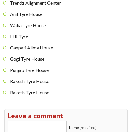
Trendz Alignment Center
Anil Tyre House
Walia Tyre House
H R Tyre
Ganpati Allow House
Gogi Tyre House
Punjab Tyre House
Rakesh Tyre House
Rakesh Tyre House
Leave a comment
Name (required)