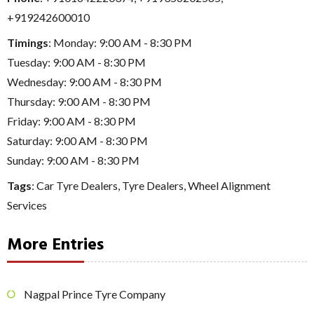
+919242600010
Timings
: Monday: 9:00 AM - 8:30 PM
Tuesday: 9:00 AM - 8:30 PM
Wednesday: 9:00 AM - 8:30 PM
Thursday: 9:00 AM - 8:30 PM
Friday: 9:00 AM - 8:30 PM
Saturday: 9:00 AM - 8:30 PM
Sunday: 9:00 AM - 8:30 PM
Tags
:
Car Tyre Dealers
,
Tyre Dealers
,
Wheel Alignment
Services
More Entries
Nagpal Prince Tyre Company