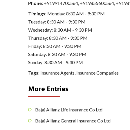
Phone
:
+919914700564
,
+919855600564
,
+9198
Timings
: Monday: 8:30 AM - 9:30 PM
Tuesday: 8:30 AM - 9:30 PM
Wednesday: 8:30 AM - 9:30 PM
Thursday: 8:30 AM - 9:30 PM
Friday: 8:30 AM - 9:30 PM
Saturday: 8:30 AM - 9:30 PM
Sunday: 8:30 AM - 9:30 PM
Tags
:
Insurance Agents
,
Insurance Companies
More Entries
Bajaj Allianz Life Insurance Co Ltd
Bajaj Allianz General Insurance Co Ltd