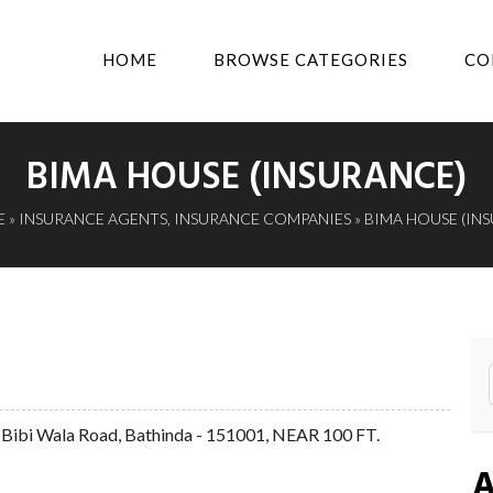
HOME
BROWSE CATEGORIES
CO
BIMA HOUSE (INSURANCE)
E
»
INSURANCE AGENTS
,
INSURANCE COMPANIES
» BIMA HOUSE (IN
bi Wala Road, Bathinda - 151001, NEAR 100 FT.
A