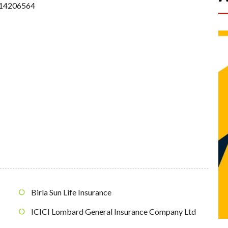
14206564
Birla Sun Life Insurance
ICICI Lombard General Insurance Company Ltd