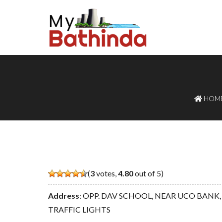
HOM
(
3
votes,
4.80
out of 5)
Address
: OPP. DAV SCHOOL, NEAR UCO BANK, Bi
TRAFFIC LIGHTS