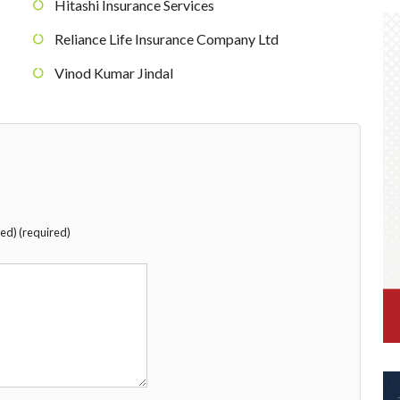
Hitashi Insurance Services
Reliance Life Insurance Company Ltd
Vinod Kumar Jindal
hed) (required)