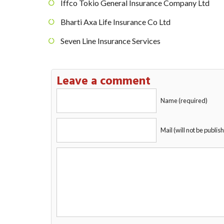
Iffco Tokio General Insurance Company Ltd
Bharti Axa Life Insurance Co Ltd
Seven Line Insurance Services
Leave a comment
Name (required)
Mail (will not be publis