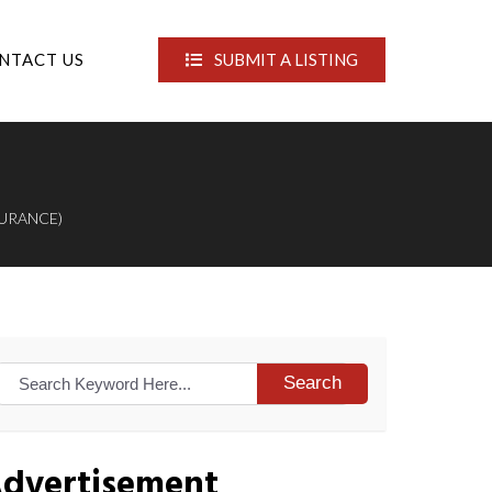
NTACT US
SUBMIT A LISTING
SURANCE)
Search
dvertisement