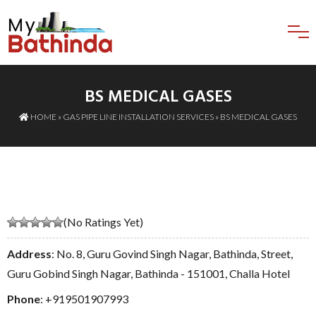
BS MEDICAL GASES
HOME
»
GAS PIPE LINE INSTALLATION SERVICES
» BS MEDICAL GASES
(No Ratings Yet)
Address
: No. 8, Guru Govind Singh Nagar, Bathinda, Street,
Guru Gobind Singh Nagar, Bathinda - 151001, Challa Hotel
Phone
:
+919501907993