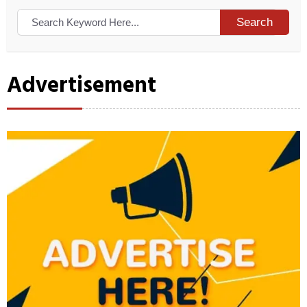
Search
Advertisement