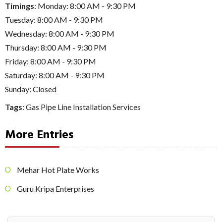
Timings
: Monday: 8:00 AM - 9:30 PM
Tuesday: 8:00 AM - 9:30 PM
Wednesday: 8:00 AM - 9:30 PM
Thursday: 8:00 AM - 9:30 PM
Friday: 8:00 AM - 9:30 PM
Saturday: 8:00 AM - 9:30 PM
Sunday: Closed
Tags
:
Gas Pipe Line Installation Services
More Entries
Mehar Hot Plate Works
Guru Kripa Enterprises