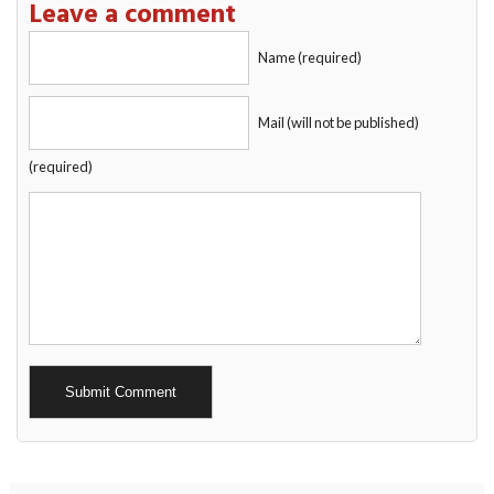
Leave a comment
Name (required)
Mail (will not be published)
(required)
Alternative: