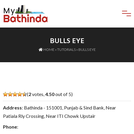
BULLS EYE
HOME
»
TUTORIALS
» BULLS EYE
(
2
votes,
4.50
out of 5)
Address
: Bathinda - 151001, Punjab & Sind Bank, Near
Patiala Rly Crossing, Near ITI Chowk Upstair
Phone
: