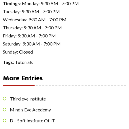
Timings
: Monday: 9:30 AM - 7:00 PM
Tuesday: 9:30 AM - 7:00 PM
Wednesday: 9:30 AM - 7:00 PM
Thursday: 9:30 AM - 7:00 PM
Friday: 9:30 AM - 7:00 PM
Saturday: 9:30 AM - 7:00 PM
Sunday: Closed
Tags
:
Tutorials
More Entries
Third eye institute
Mind’s Eye Acedemy
D – Soft Institute Of IT