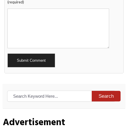
(required)
Alternative:
Search
Advertisement