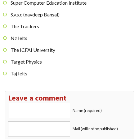
Super Computer Education Institute
S.v.s.c (navdeep Bansal)
The Trackers
Nz Ielts
The ICFAI University
Target Physics
Taj Ielts
Leave a comment
Name (required)
Mail (will not be published)