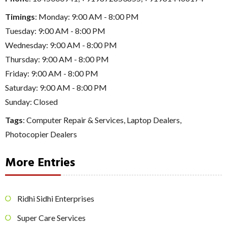
Timings
: Monday: 9:00 AM - 8:00 PM
Tuesday: 9:00 AM - 8:00 PM
Wednesday: 9:00 AM - 8:00 PM
Thursday: 9:00 AM - 8:00 PM
Friday: 9:00 AM - 8:00 PM
Saturday: 9:00 AM - 8:00 PM
Sunday: Closed
Tags
:
Computer Repair & Services
,
Laptop Dealers
,
Photocopier Dealers
More Entries
Ridhi Sidhi Enterprises
Super Care Services