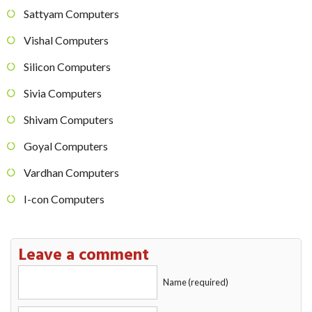
Sattyam Computers
Vishal Computers
Silicon Computers
Sivia Computers
Shivam Computers
Goyal Computers
Vardhan Computers
I-con Computers
Leave a comment
Name (required)