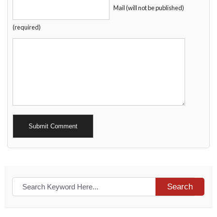
Mail (will not be published)
(required)
Alternative:
Search