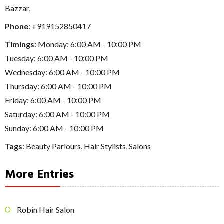
Bazzar,
Phone
:
+919152850417
Timings
: Monday: 6:00 AM - 10:00 PM
Tuesday: 6:00 AM - 10:00 PM
Wednesday: 6:00 AM - 10:00 PM
Thursday: 6:00 AM - 10:00 PM
Friday: 6:00 AM - 10:00 PM
Saturday: 6:00 AM - 10:00 PM
Sunday: 6:00 AM - 10:00 PM
Tags
:
Beauty Parlours
,
Hair Stylists
,
Salons
More Entries
Robin Hair Salon