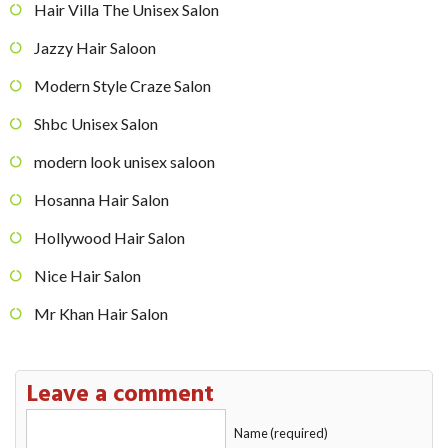
Hair Villa The Unisex Salon
Jazzy Hair Saloon
Modern Style Craze Salon
Shbc Unisex Salon
modern look unisex saloon
Hosanna Hair Salon
Hollywood Hair Salon
Nice Hair Salon
Mr Khan Hair Salon
Leave a comment
Name (required)