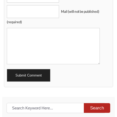
Mail (will not be published)
(required)
Alternative:
Search