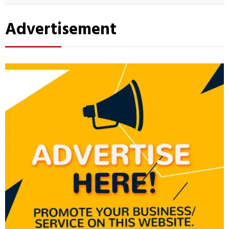
Advertisement