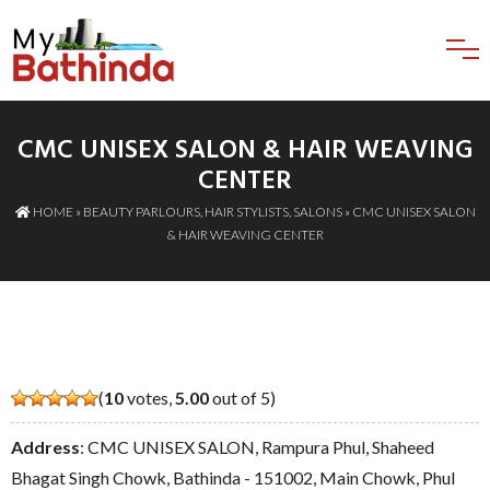
CMC UNISEX SALON & HAIR WEAVING
CENTER
HOME
»
BEAUTY PARLOURS
,
HAIR STYLISTS
,
SALONS
» CMC UNISEX SALON
& HAIR WEAVING CENTER
(
10
votes,
5.00
out of 5)
Address
: CMC UNISEX SALON, Rampura Phul, Shaheed
Bhagat Singh Chowk, Bathinda - 151002, Main Chowk, Phul