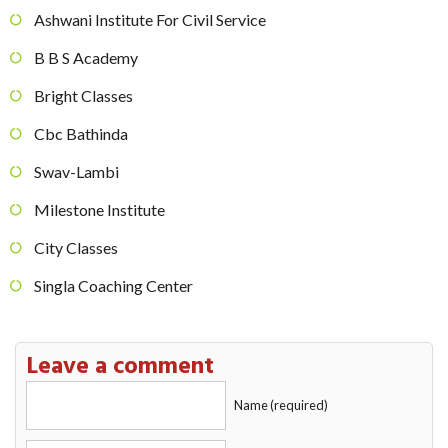
Ashwani Institute For Civil Service
B B S Academy
Bright Classes
Cbc Bathinda
Swav-Lambi
Milestone Institute
City Classes
Singla Coaching Center
Leave a comment
Name (required)