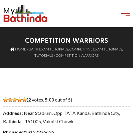
COMPETITION WARRIORS
HOME
»
BANK EXAM TUTORIALS
,
COMPETITIVE EXAM TUTORIALS
,
TUTORIALS
» COMPETITION WARRIORS
(
2
votes,
5.00
out of 5)
Address
: Near Stadium, Opp TATA Kanda, Bathinda City,
Bathinda - 151005, Valmiki Chowk
Phone
:
+919152926636