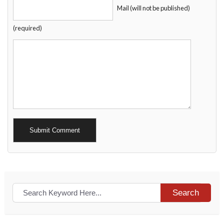
Mail (will not be published)
(required)
Alternative:
Search