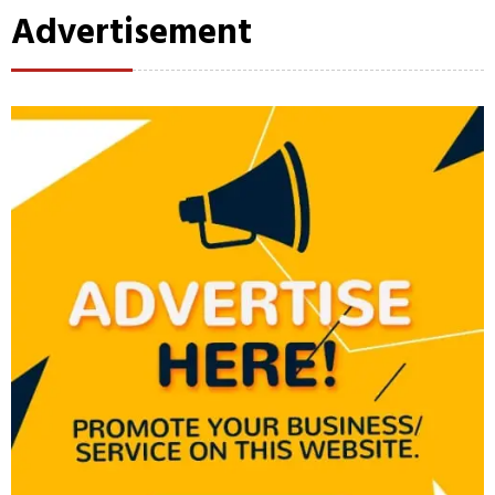
Advertisement