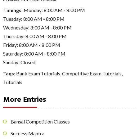
Timings
: Monday: 8:00 AM - 8:00 PM
Tuesday: 8:00 AM - 8:00 PM
Wednesday: 8:00 AM - 8:00 PM
Thursday: 8:00 AM - 8:00 PM
Friday: 8:00 AM - 8:00 PM
Saturday: 8:00 AM - 8:00 PM
Sunday: Closed
Tags
:
Bank Exam Tutorials
,
Competitive Exam Tutorials
,
Tutorials
More Entries
Bansal Competition Classes
Success Mantra