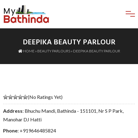
DEEPIKA BEAUTY PARLOUR
HOME
»
BEAUTY PARLOURS
» DEEPIKA BEAUTY PARLOUR
(No Ratings Yet)
Address
: Bhuchu Mandi, Bathinda - 151101, Nr S P Park,
Manohar DJ Hatti
Phone
:
+919646485824