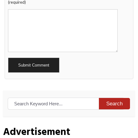
(required)
Alternative:
Search
Advertisement