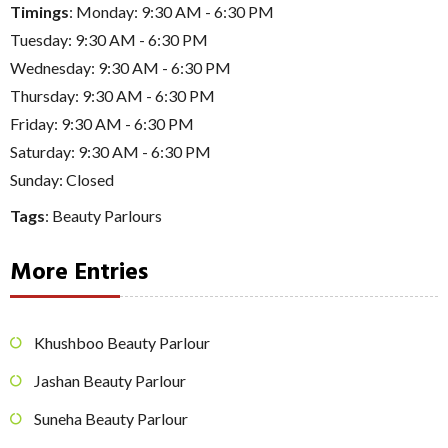
Timings
: Monday: 9:30 AM - 6:30 PM
Tuesday: 9:30 AM - 6:30 PM
Wednesday: 9:30 AM - 6:30 PM
Thursday: 9:30 AM - 6:30 PM
Friday: 9:30 AM - 6:30 PM
Saturday: 9:30 AM - 6:30 PM
Sunday: Closed
Tags
:
Beauty Parlours
More Entries
Khushboo Beauty Parlour
Jashan Beauty Parlour
Suneha Beauty Parlour