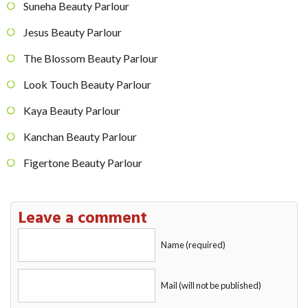
Suneha Beauty Parlour
Jesus Beauty Parlour
The Blossom Beauty Parlour
Look Touch Beauty Parlour
Kaya Beauty Parlour
Kanchan Beauty Parlour
Figertone Beauty Parlour
Leave a comment
Name (required)
Mail (will not be published)