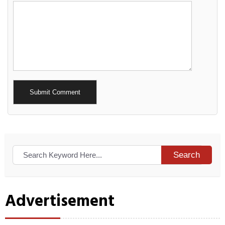
Alternative:
Search
Advertisement