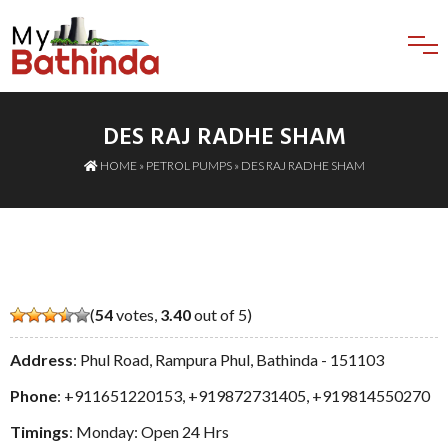
DES RAJ RADHE SHAM
HOME
»
PETROL PUMPS
» DES RAJ RADHE SHAM
(
54
votes,
3.40
out of 5)
Address
: Phul Road, Rampura Phul, Bathinda - 151103
Phone
:
+911651220153
,
+919872731405
,
+919814550270
Timings
: Monday: Open 24 Hrs