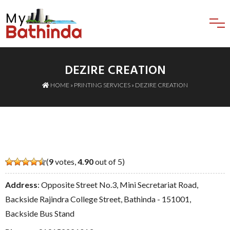
DEZIRE CREATION
HOME
»
PRINTING SERVICES
» DEZIRE CREATION
(
9
votes,
4.90
out of 5)
Address
: Opposite Street No.3, Mini Secretariat Road,
Backside Rajindra College Street, Bathinda - 151001,
Backside Bus Stand