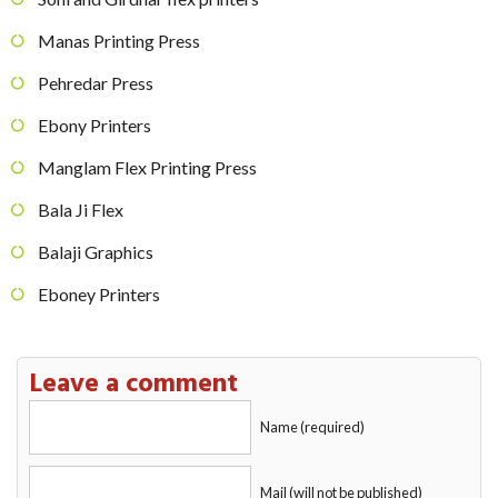
Manas Printing Press
Pehredar Press
Ebony Printers
Manglam Flex Printing Press
Bala Ji Flex
Balaji Graphics
Eboney Printers
Leave a comment
Name (required)
Mail (will not be published)