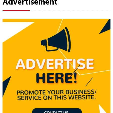
Advertisement