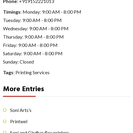
Phone
:
+919152221013
Timings
: Monday: 9:00 AM - 8:00 PM
Tuesday: 9:00 AM - 8:00 PM
Wednesday: 9:00 AM - 8:00 PM
Thursday: 9:00 AM - 8:00 PM
Friday: 9:00 AM - 8:00 PM
Saturday: 9:00 AM - 8:00 PM
Sunday: Closed
Tags
:
Printing Services
More Entries
Soni Arts’s
Printwel
Soni and Girdhar flex printers