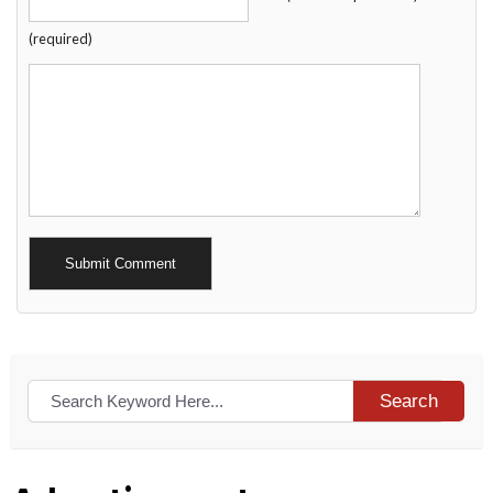
(required)
Alternative:
Search