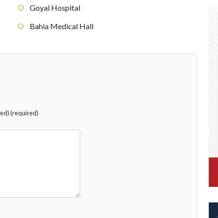
Goyal Hospital
Bahia Medical Hall
hed) (required)