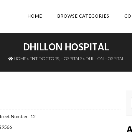
HOME
BROWSE CATEGORIES
CO
DHILLON HOSPITAL
HOME
»
ENT DOCTORS
,
HOSPITALS
» DHILLON HOSPITAL
 Street Number- 12
A
29566