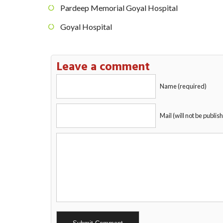
Pardeep Memorial Goyal Hospital
Goyal Hospital
Leave a comment
Name (required)
Mail (will not be publis