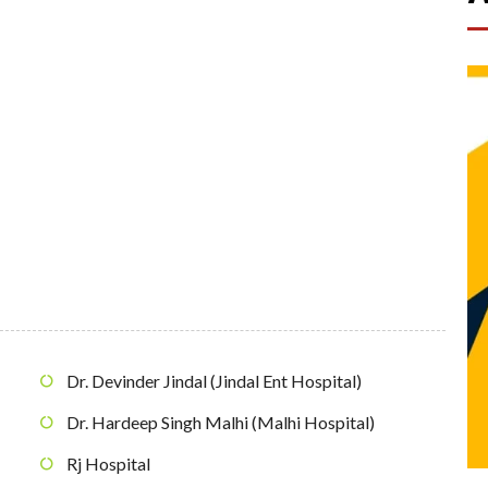
Dr. Devinder Jindal (Jindal Ent Hospital)
Dr. Hardeep Singh Malhi (Malhi Hospital)
Rj Hospital