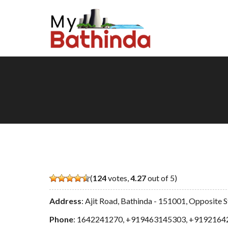
(
124
votes,
4.27
out of 5)
Address
: Ajit Road, Bathinda - 151001, Opposite
Phone
:
1642241270
,
+919463145303
,
+9192164