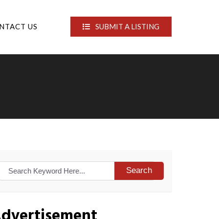
NTACT US
SUBMIT A LISTING
Search
dvertisement