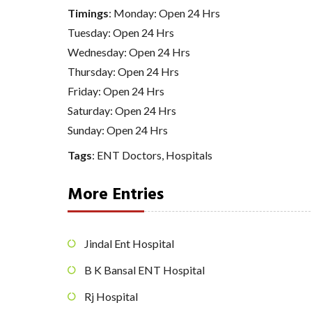
Timings
: Monday: Open 24 Hrs
Tuesday: Open 24 Hrs
Wednesday: Open 24 Hrs
Thursday: Open 24 Hrs
Friday: Open 24 Hrs
Saturday: Open 24 Hrs
Sunday: Open 24 Hrs
Tags
:
ENT Doctors
,
Hospitals
More Entries
Jindal Ent Hospital
B K Bansal ENT Hospital
Rj Hospital