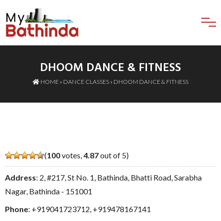
DHOOM DANCE & FITNESS
HOME
»
DANCE CLASSES
» DHOOM DANCE & FITNESS
(
100
votes,
4.87
out of 5)
Address
: 2, #217, St No. 1, Bathinda, Bhatti Road, Sarabha
Nagar, Bathinda - 151001
Phone
:
+919041723712
,
+919478167141