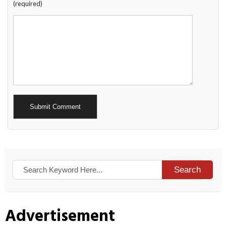
(required)
Alternative:
Search
Advertisement