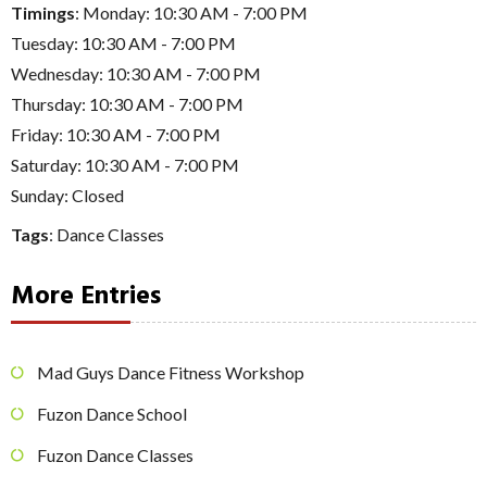
Timings
: Monday: 10:30 AM - 7:00 PM
Tuesday: 10:30 AM - 7:00 PM
Wednesday: 10:30 AM - 7:00 PM
Thursday: 10:30 AM - 7:00 PM
Friday: 10:30 AM - 7:00 PM
Saturday: 10:30 AM - 7:00 PM
Sunday: Closed
Tags
:
Dance Classes
More Entries
Mad Guys Dance Fitness Workshop
Fuzon Dance School
Fuzon Dance Classes