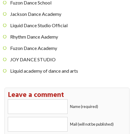
Fuzon Dance School
Jackson Dance Academy
Liquid Dance Studio Official
Rhythm Dance Aademy
Fuzon Dance Academy
JOY DANCE STUDIO
Liquid academy of dance and arts
Leave a comment
Name (required)
Mail (will not be published)