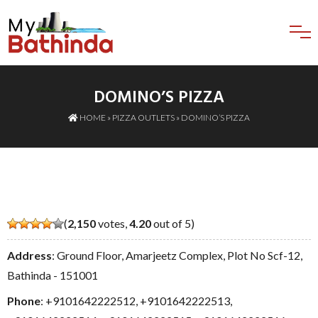
DOMINO’S PIZZA
HOME
»
PIZZA OUTLETS
» DOMINO’S PIZZA
(
2,150
votes,
4.20
out of 5)
Address
: Ground Floor, Amarjeetz Complex, Plot No Scf-12,
Bathinda - 151001
Phone
:
+9101642222512
,
+9101642222513
,