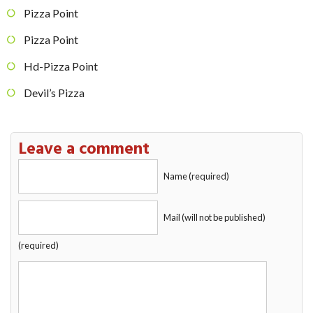
Pizza Point
Pizza Point
Hd-Pizza Point
Devil’s Pizza
Leave a comment
Name (required)
Mail (will not be published)
(required)