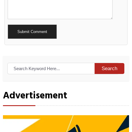
Alternative:
Search
Advertisement