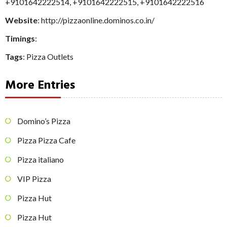
+9101642222514
,
+9101642222515
,
+9101642222516
Website
: http://pizzaonline.dominos.co.in/
Timings
:
Tags
:
Pizza Outlets
More Entries
Domino’s Pizza
Pizza Pizza Cafe
Pizza italiano
VIP Pizza
Pizza Hut
Pizza Hut