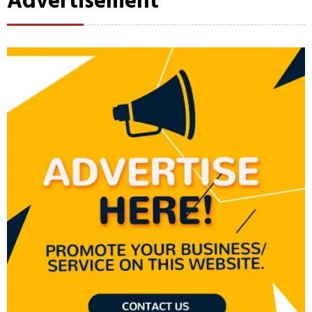
Advertisement