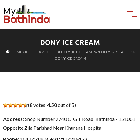
DONY ICE CREAM
HOME
»
ICE CREAM DISTRIBUTORS
,
ICE CREAM PARLOURS & RETAILERS
»
DONY ICE CREAM
(
8
votes,
4.50
out of 5)
Address
: Shop Number 2740 C, G T Road, Bathinda - 151001,
Opposite Zila Parishad Near Khurana Hospital
Phone
:
1642251408
,
+919417946453