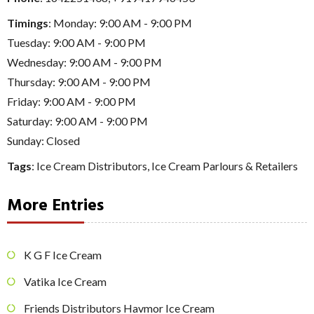
Timings
: Monday: 9:00 AM - 9:00 PM
Tuesday: 9:00 AM - 9:00 PM
Wednesday: 9:00 AM - 9:00 PM
Thursday: 9:00 AM - 9:00 PM
Friday: 9:00 AM - 9:00 PM
Saturday: 9:00 AM - 9:00 PM
Sunday: Closed
Tags
:
Ice Cream Distributors
,
Ice Cream Parlours & Retailers
More Entries
K G F Ice Cream
Vatika Ice Cream
Friends Distributors Havmor Ice Cream