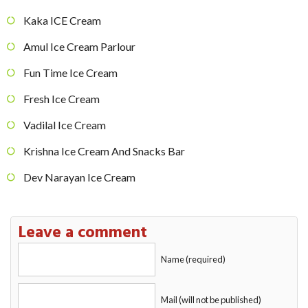
Kaka ICE Cream
Amul Ice Cream Parlour
Fun Time Ice Cream
Fresh Ice Cream
Vadilal Ice Cream
Krishna Ice Cream And Snacks Bar
Dev Narayan Ice Cream
Leave a comment
Name (required)
Mail (will not be published)