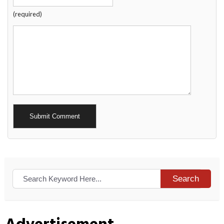
(required)
Alternative:
Search