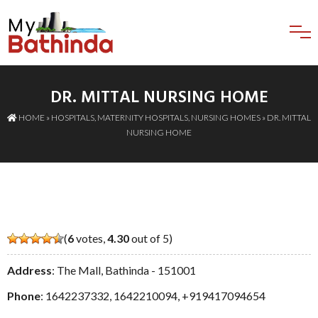
DR. MITTAL NURSING HOME
HOME
»
HOSPITALS
,
MATERNITY HOSPITALS
,
NURSING HOMES
» DR. MITTAL
NURSING HOME
(
6
votes,
4.30
out of 5)
Address
: The Mall, Bathinda - 151001
Phone
:
1642237332
,
1642210094
,
+919417094654