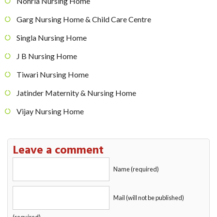
Nohria Nursing Home
Garg Nursing Home & Child Care Centre
Singla Nursing Home
J B Nursing Home
Tiwari Nursing Home
Jatinder Maternity & Nursing Home
Vijay Nursing Home
Leave a comment
Name (required)
Mail (will not be published)