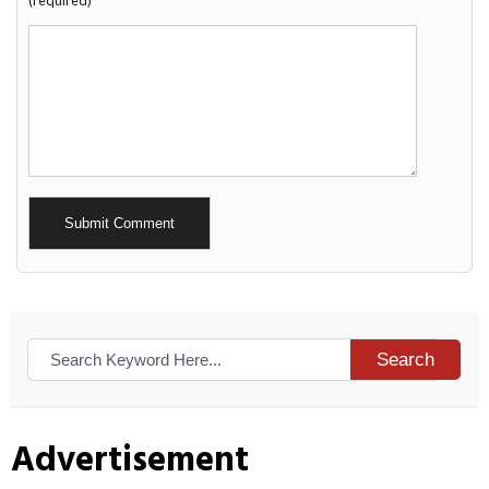
(required)
Alternative:
Search
Advertisement