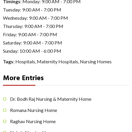
Timings
: Monday: 9:00 AM - 7:00 PM
Tuesday: 9:00 AM - 7:00 PM
Wednesday: 9:00 AM - 7:00 PM
Thursday: 9:00 AM - 7:00 PM
Friday: 9:00 AM - 7:00 PM
Saturday: 9:00 AM - 7:00 PM
Sunday: 10:00 AM - 6:00 PM
Tags
:
Hospitals
,
Maternity Hospitals
,
Nursing Homes
More Entries
Dr. Bodh Raj Nursing & Maternity Home
Romana Nursing Home
Raghav Nursing Home