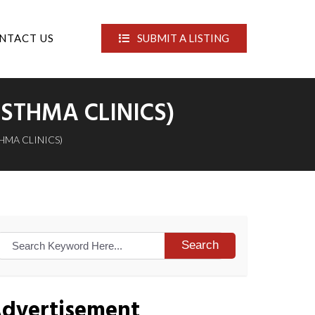
NTACT US
SUBMIT A LISTING
STHMA CLINICS)
HMA CLINICS)
Search
dvertisement