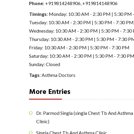
Phone
:
+919814248906
,
+919814148906
Timings
: Monday: 10:30 AM - 2:30 PM | 5:30 PM 
Tuesday: 10:30 AM - 2:30 PM | 5:30 PM - 7:30 PM
Wednesday: 10:30 AM - 2:30 PM | 5:30 PM - 7:30
Thursday: 10:30 AM - 2:30 PM | 5:30 PM - 7:30 P
Friday: 10:30 AM - 2:30 PM | 5:30 PM - 7:30 PM
Saturday: 10:30 AM - 2:30 PM | 5:30 PM - 7:30 P
Sunday: Closed
Tags
:
Asthma Doctors
More Entries
Dr. Parmod Singla (singla Chest Tb And Asthma
Clinic)
Singla Chest Tb And Asthma Clinic