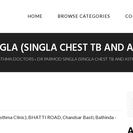
HOME
BROWSE CATEGORIES
CO
GLA (SINGLA CHEST TB AND A
STHMA DOCTORS
» DR PARMOD SINGLA (SINGLA CHEST TB AND AST
 Asthma Clinic), BHATTI ROAD, Chandsar Basti, Bathinda -
A