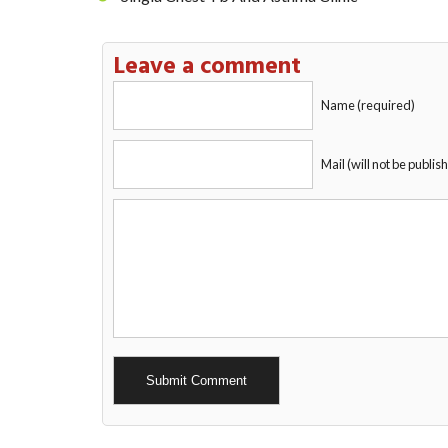
Leave a comment
Name (required)
Mail (will not be publis
Alternative: