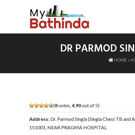
DR PARMOD SIN
HOME
»
A
(
8
votes,
4.90
out of 5)
Address
: Dr. Parmod Singla (Singla Chest TB and
151001, NEAR PRAGMA HOSPITAL