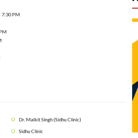
- 7:30 PM
 PM
M
M
Dr. Malkit Singh (Sidhu Clinic)
Sidhu Clinic