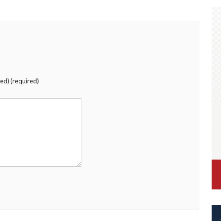
hed) (required)