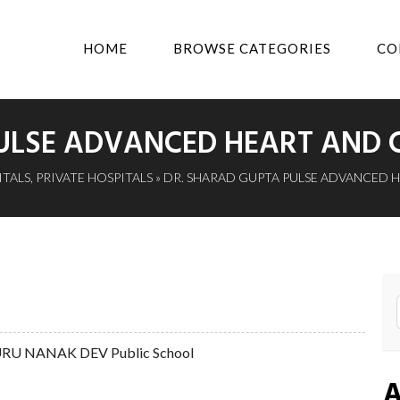
HOME
BROWSE CATEGORIES
CO
ULSE ADVANCED HEART AND C
ITALS
,
PRIVATE HOSPITALS
» DR. SHARAD GUPTA PULSE ADVANCED 
 GURU NANAK DEV Public School
A