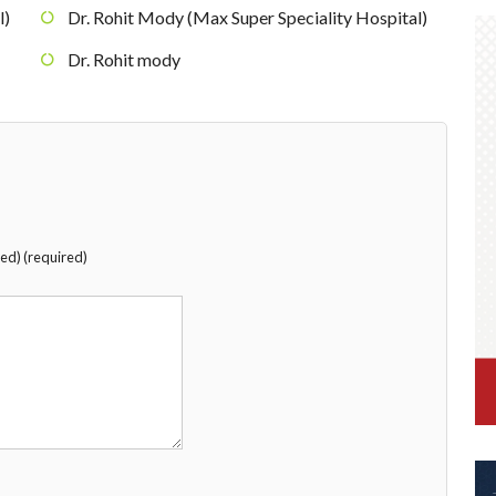
l)
Dr. Rohit Mody (Max Super Speciality Hospital)
Dr. Rohit mody
hed) (required)