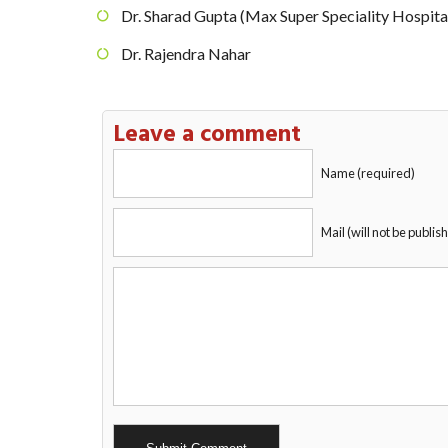
Dr. Sharad Gupta (Max Super Speciality Hospita
Dr. Rajendra Nahar
Leave a comment
Name (required)
Mail (will not be publis