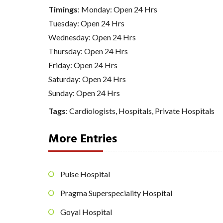
Timings
: Monday: Open 24 Hrs
Tuesday: Open 24 Hrs
Wednesday: Open 24 Hrs
Thursday: Open 24 Hrs
Friday: Open 24 Hrs
Saturday: Open 24 Hrs
Sunday: Open 24 Hrs
Tags
:
Cardiologists
,
Hospitals
,
Private Hospitals
More Entries
Pulse Hospital
Pragma Superspeciality Hospital
Goyal Hospital