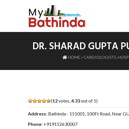
DR. SHARAD GUPTA P
HOME
»
CARDIOLOGISTS
,
HOSP
(
12
votes,
4.33
out of 5)
Address
: Bathinda - 151001, 100Ft Road, Near
Phone
:
+919152630007