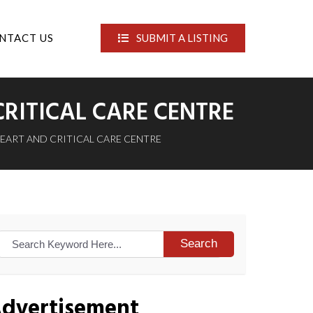
NTACT US
SUBMIT A LISTING
RITICAL CARE CENTRE
HEART AND CRITICAL CARE CENTRE
Search
dvertisement