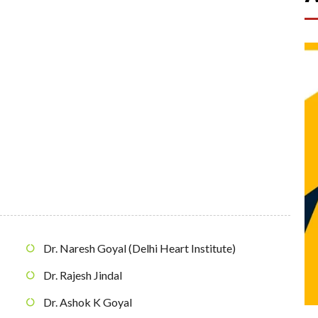
Dr. Naresh Goyal (Delhi Heart Institute)
Dr. Rajesh Jindal
Dr. Ashok K Goyal