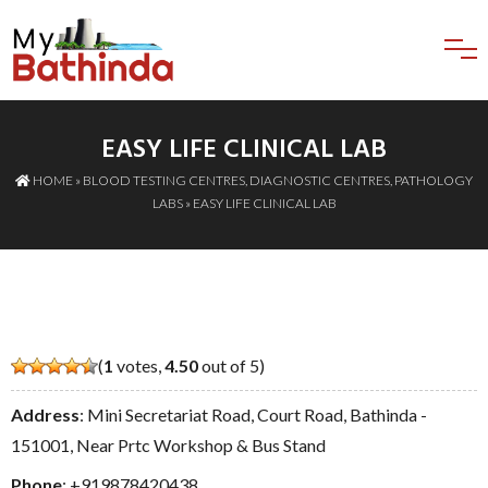
EASY LIFE CLINICAL LAB
HOME
»
BLOOD TESTING CENTRES
,
DIAGNOSTIC CENTRES
,
PATHOLOGY
LABS
» EASY LIFE CLINICAL LAB
(
1
votes,
4.50
out of 5)
Address
: Mini Secretariat Road, Court Road, Bathinda -
151001, Near Prtc Workshop & Bus Stand
Phone
:
+919878420438