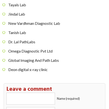
Tayals Lab
Jindal Lab
New Vardhman Diagnostic Lab
Tanish Lab
Dr. Lal PathLabs
Omega Diagnostic Pvt Ltd
Global Imaging And Path Labs
Deon digital x-ray clinic
Leave a comment
Name (required)