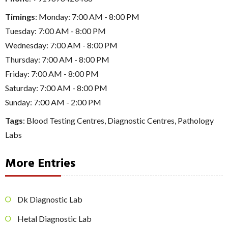
Timings
: Monday: 7:00 AM - 8:00 PM
Tuesday: 7:00 AM - 8:00 PM
Wednesday: 7:00 AM - 8:00 PM
Thursday: 7:00 AM - 8:00 PM
Friday: 7:00 AM - 8:00 PM
Saturday: 7:00 AM - 8:00 PM
Sunday: 7:00 AM - 2:00 PM
Tags
:
Blood Testing Centres
,
Diagnostic Centres
,
Pathology
Labs
More Entries
Dk Diagnostic Lab
Hetal Diagnostic Lab