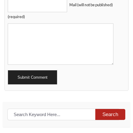
Mail (will not be published)
(required)
Alternative:
Search