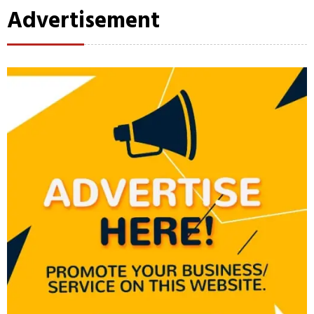
Advertisement