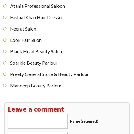
Atania Professional Saloon
Fashial Khan Hair Dresser
Keerat Salon
Look Fair Salon
Black Head Beauty Salon
Sparkle Beauty Parlour
Preety General Store & Beauty Parlour
Mandeep Beauty Parlour
Leave a comment
Name (required)