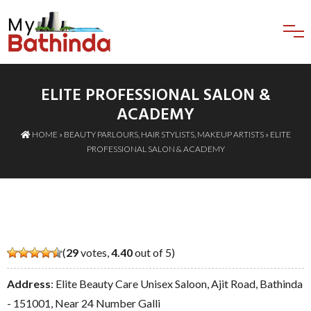
ELITE PROFESSIONAL SALON &
ACADEMY
HOME
»
BEAUTY PARLOURS
,
HAIR STYLISTS
,
MAKEUP ARTISTS
» ELITE
PROFESSIONAL SALON & ACADEMY
(
29
votes,
4.40
out of 5)
Address
: Elite Beauty Care Unisex Saloon, Ajit Road, Bathinda
- 151001, Near 24 Number Galli