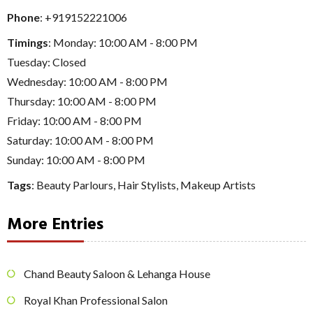
Phone
:
+919152221006
Timings
: Monday: 10:00 AM - 8:00 PM
Tuesday: Closed
Wednesday: 10:00 AM - 8:00 PM
Thursday: 10:00 AM - 8:00 PM
Friday: 10:00 AM - 8:00 PM
Saturday: 10:00 AM - 8:00 PM
Sunday: 10:00 AM - 8:00 PM
Tags
:
Beauty Parlours
,
Hair Stylists
,
Makeup Artists
More Entries
Chand Beauty Saloon & Lehanga House
Royal Khan Professional Salon