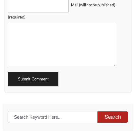
Mail (will not be published)
(required)
Alternative:
Search