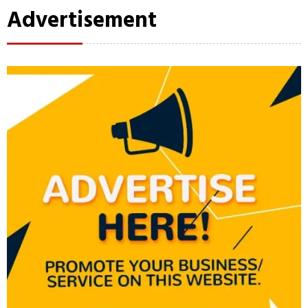
Advertisement