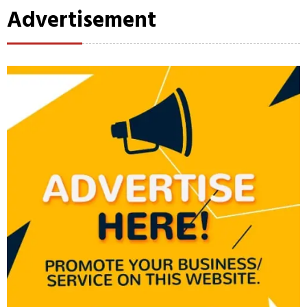
Advertisement