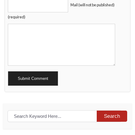
Mail (will not be published)
(required)
Alternative:
Search