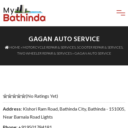
GAGAN AUTO SERVICE
HOME
»
MOTORCYCLE REPAIR & SERVICES
,
SCOOTER REPAIR & SERVICES
,
TWO WHEELER REPAIR & SERVICES
» GAGAN AUTO SERVICE
(No Ratings Yet)
Address
: Kishori Ram Road, Bathinda City, Bathinda - 151005,
Near Barnala Road Lights
Phone
:
+919501784181