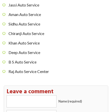
Jassi Auto Service
Aman Auto Service
Sidhu Auto Service
Chiranji Auto Service
Khan Auto Service
Deep Auto Service
B S Auto Service
Raj Auto Service Center
Leave a comment
Name (required)