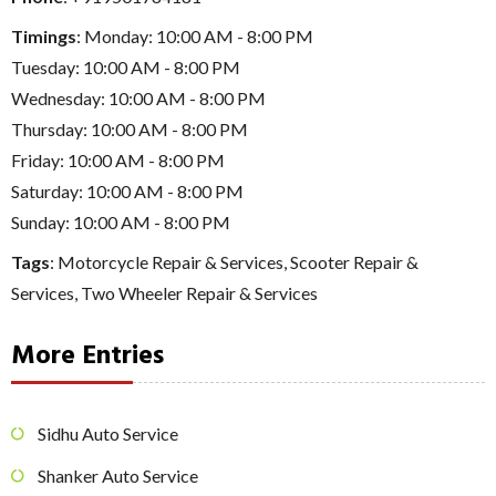
Timings
: Monday: 10:00 AM - 8:00 PM
Tuesday: 10:00 AM - 8:00 PM
Wednesday: 10:00 AM - 8:00 PM
Thursday: 10:00 AM - 8:00 PM
Friday: 10:00 AM - 8:00 PM
Saturday: 10:00 AM - 8:00 PM
Sunday: 10:00 AM - 8:00 PM
Tags
:
Motorcycle Repair & Services
,
Scooter Repair &
Services
,
Two Wheeler Repair & Services
More Entries
Sidhu Auto Service
Shanker Auto Service