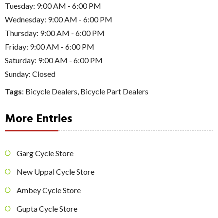
Tuesday: 9:00 AM - 6:00 PM
Wednesday: 9:00 AM - 6:00 PM
Thursday: 9:00 AM - 6:00 PM
Friday: 9:00 AM - 6:00 PM
Saturday: 9:00 AM - 6:00 PM
Sunday: Closed
Tags
:
Bicycle Dealers
,
Bicycle Part Dealers
More Entries
Garg Cycle Store
New Uppal Cycle Store
Ambey Cycle Store
Gupta Cycle Store