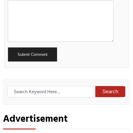
Alternative:
Search
Advertisement