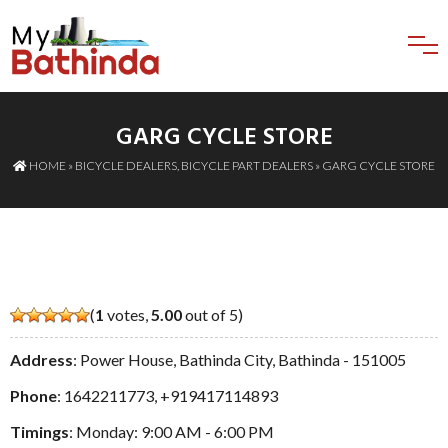
GARG CYCLE STORE
HOME
»
BICYCLE DEALERS
,
BICYCLE PART DEALERS
» GARG CYCLE STORE
(
1
votes,
5.00
out of 5)
Address
: Power House, Bathinda City, Bathinda - 151005
Phone
:
1642211773
,
+919417114893
Timings
: Monday: 9:00 AM - 6:00 PM