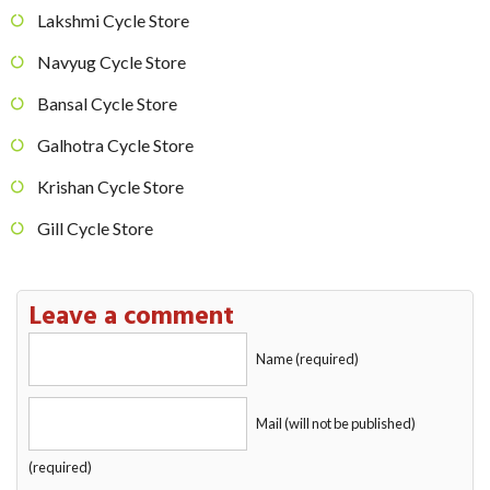
Lakshmi Cycle Store
Navyug Cycle Store
Bansal Cycle Store
Galhotra Cycle Store
Krishan Cycle Store
Gill Cycle Store
Leave a comment
Name (required)
Mail (will not be published)
(required)