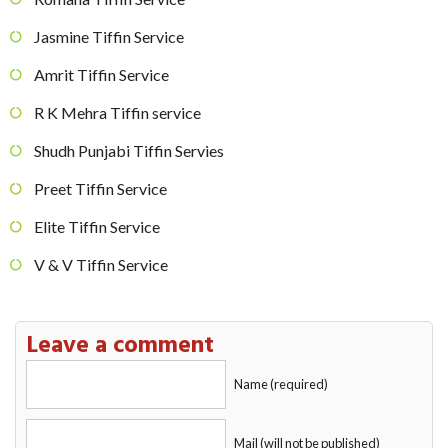
Jasmine Tiffin Service
Amrit Tiffin Service
R K Mehra Tiffin service
Shudh Punjabi Tiffin Servies
Preet Tiffin Service
Elite Tiffin Service
V & V Tiffin Service
Leave a comment
Name (required)
Mail (will not be published)