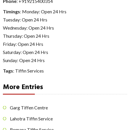
Phone
:
+919215400314
Timings
: Monday: Open 24 Hrs
Tuesday: Open 24 Hrs
Wednesday: Open 24 Hrs
Thursday: Open 24 Hrs
Friday: Open 24 Hrs
Saturday: Open 24 Hrs
Sunday: Open 24 Hrs
Tags
:
Tiffin Services
More Entries
Garg Tiffen Centre
Lahotra Tiffin Service
Romana Tiffin Service