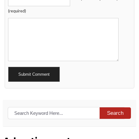
(required)
Alternative:
Search