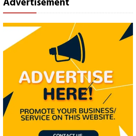
Advertisement