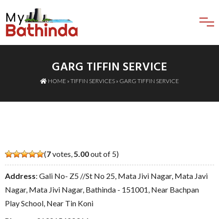
GARG TIFFIN SERVICE
HOME
»
TIFFIN SERVICES
» GARG TIFFIN SERVICE
(
7
votes,
5.00
out of 5)
Address
: Gali No- Z5 //St No 25, Mata Jivi Nagar, Mata Javi
Nagar, Mata Jivi Nagar, Bathinda - 151001, Near Bachpan
Play School, Near Tin Koni