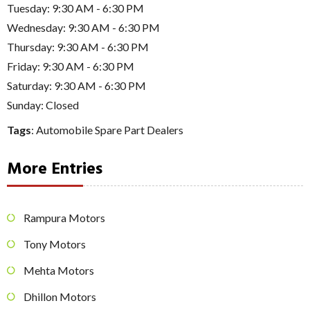
Tuesday: 9:30 AM - 6:30 PM
Wednesday: 9:30 AM - 6:30 PM
Thursday: 9:30 AM - 6:30 PM
Friday: 9:30 AM - 6:30 PM
Saturday: 9:30 AM - 6:30 PM
Sunday: Closed
Tags
:
Automobile Spare Part Dealers
More Entries
Rampura Motors
Tony Motors
Mehta Motors
Dhillon Motors