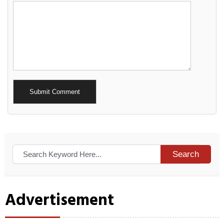
Alternative:
Search
Advertisement