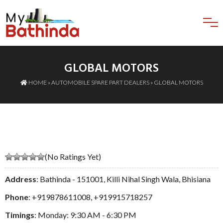
GLOBAL MOTORS
HOME
»
AUTOMOBILE SPARE PART DEALERS
» GLOBAL MOTORS
(No Ratings Yet)
Address
: Bathinda - 151001, Killi Nihal Singh Wala, Bhisiana
Phone
:
+919878611008
,
+919915718257
Timings
: Monday: 9:30 AM - 6:30 PM