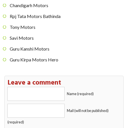
Chandigarh Motors
Rpj Tata Motors Bathinda
Tony Motors
Savi Motors
Guru Kanshi Motors
Guru Kirpa Motors Hero
Leave a comment
Name (required)
Mail (will not be published)
(required)