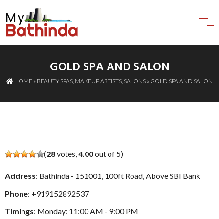
GOLD SPA AND SALON
HOME
»
BEAUTY SPAS
,
MAKEUP ARTISTS
,
SALONS
» GOLD SPA AND SALON
(
28
votes,
4.00
out of 5)
Address
: Bathinda - 151001, 100ft Road, Above SBI Bank
Phone
:
+919152892537
Timings
: Monday: 11:00 AM - 9:00 PM