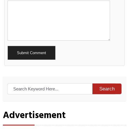
Alternative:
Search
Advertisement