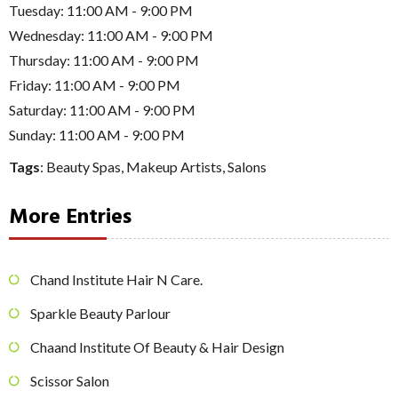
Tuesday: 11:00 AM - 9:00 PM
Wednesday: 11:00 AM - 9:00 PM
Thursday: 11:00 AM - 9:00 PM
Friday: 11:00 AM - 9:00 PM
Saturday: 11:00 AM - 9:00 PM
Sunday: 11:00 AM - 9:00 PM
Tags
:
Beauty Spas
,
Makeup Artists
,
Salons
More Entries
Chand Institute Hair N Care.
Sparkle Beauty Parlour
Chaand Institute Of Beauty & Hair Design
Scissor Salon