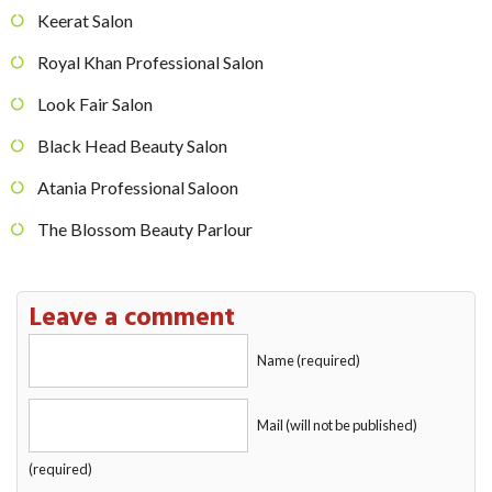
Keerat Salon
Royal Khan Professional Salon
Look Fair Salon
Black Head Beauty Salon
Atania Professional Saloon
The Blossom Beauty Parlour
Leave a comment
Name (required)
Mail (will not be published)
(required)