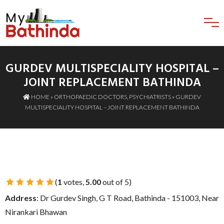
GURDEV MULTISPECIALITY HOSPITAL –
JOINT REPLACEMENT BATHINDA
HOME
»
ORTHOPAEDIC DOCTORS
,
PSYCHIATRISTS
» GURDEV
MULTISPECIALITY HOSPITAL – JOINT REPLACEMENT BATHINDA
(
1
votes,
5.00
out of 5)
1 Star
2 Stars
3 Stars
4 Stars
5 Stars
Address
: Dr Gurdev Singh, G T Road, Bathinda - 151003, Near
Nirankari Bhawan