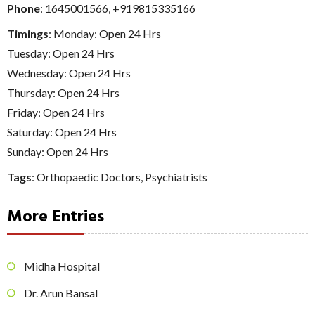
Phone
:
1645001566
,
+919815335166
Timings
: Monday: Open 24 Hrs
Tuesday: Open 24 Hrs
Wednesday: Open 24 Hrs
Thursday: Open 24 Hrs
Friday: Open 24 Hrs
Saturday: Open 24 Hrs
Sunday: Open 24 Hrs
Tags
:
Orthopaedic Doctors
,
Psychiatrists
More Entries
Midha Hospital
Dr. Arun Bansal