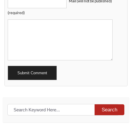
Mail (will not be published)
(required)
Alternative:
Search