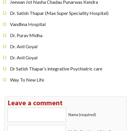
Jeewan Jot Nasha Chadau Punarwas Kendra
Dr. Satish Thapar (Max Super Speciality Hospital)
Vandhna Hospital
Dr. Purav Midha
Dr. Anil Goyal
Dr. Anil Goyal
Dr Satish Thapar’s integrative Psychiatric care
Way To New Life
Leave a comment
Name (required)