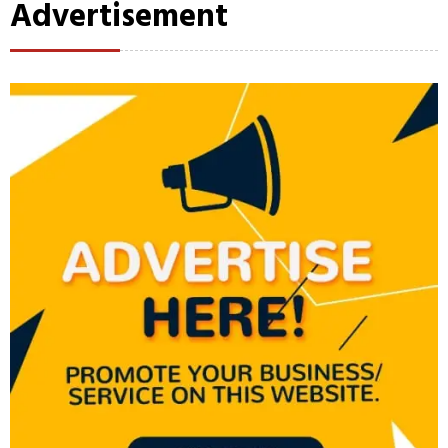
Advertisement