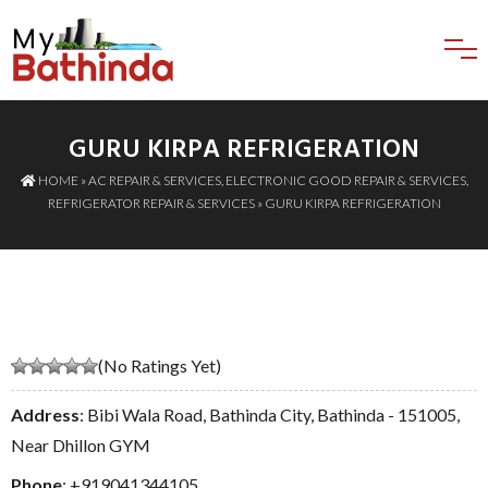
GURU KIRPA REFRIGERATION
HOME
»
AC REPAIR & SERVICES
,
ELECTRONIC GOOD REPAIR & SERVICES
,
REFRIGERATOR REPAIR & SERVICES
» GURU KIRPA REFRIGERATION
(No Ratings Yet)
Address
: Bibi Wala Road, Bathinda City, Bathinda - 151005,
Near Dhillon GYM
Phone
:
+919041344105