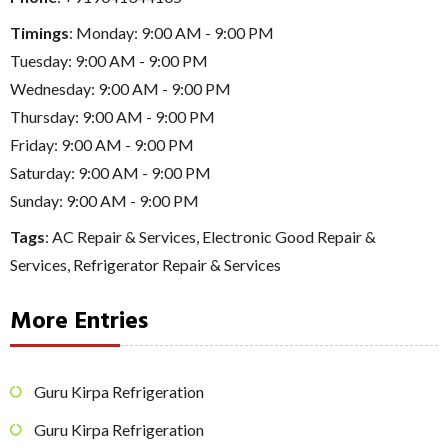
Timings
: Monday: 9:00 AM - 9:00 PM
Tuesday: 9:00 AM - 9:00 PM
Wednesday: 9:00 AM - 9:00 PM
Thursday: 9:00 AM - 9:00 PM
Friday: 9:00 AM - 9:00 PM
Saturday: 9:00 AM - 9:00 PM
Sunday: 9:00 AM - 9:00 PM
Tags
:
AC Repair & Services
,
Electronic Good Repair &
Services
,
Refrigerator Repair & Services
More Entries
Guru Kirpa Refrigeration
Guru Kirpa Refrigeration