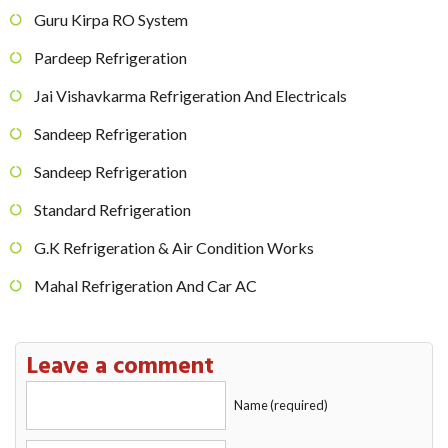
Guru Kirpa RO System
Pardeep Refrigeration
Jai Vishavkarma Refrigeration And Electricals
Sandeep Refrigeration
Sandeep Refrigeration
Standard Refrigeration
G.K Refrigeration & Air Condition Works
Mahal Refrigeration And Car AC
Leave a comment
Name (required)