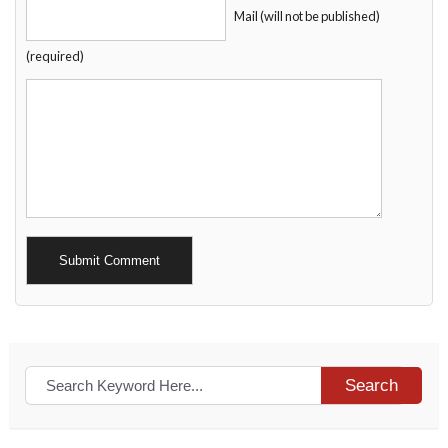
Mail (will not be published)
(required)
Alternative:
Search