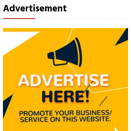
Advertisement