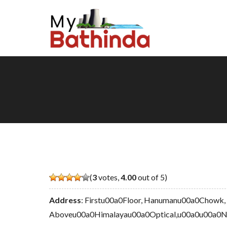
(
3
votes,
4.00
out of 5)
Address
: Firstu00a0Floor, Hanumanu00a0Chowk,
Aboveu00a0Himalayau00a0Optical,u00a0u00a0Ne