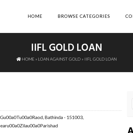
HOME
BROWSE CATEGORIES
CO
IIFL GOLD LOAN
HOME
»
LOAN AGAINST GOLD
» IIFL GOLD LOAN
 Gu00a0Tu00a0Raod, Bathinda - 151003,
aru00a0Zilau00a0Parishad
A