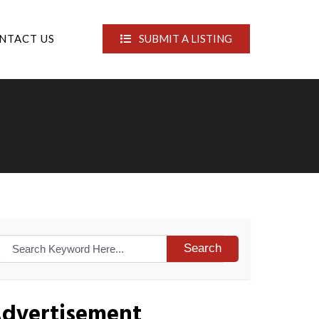
NTACT US
SUBMIT A LISTING
Search
dvertisement