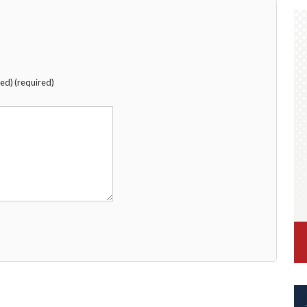
hed) (required)