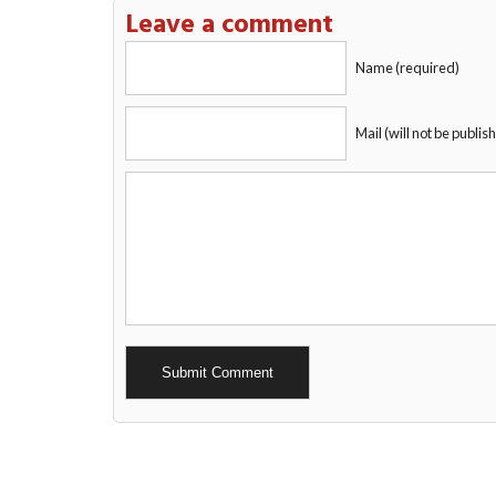
Leave a comment
Name (required)
Mail (will not be publis
Alternative: