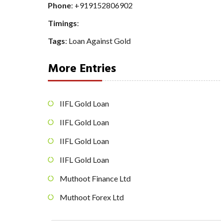
Phone
:
+919152806902
Timings
:
Tags
:
Loan Against Gold
More Entries
IIFL Gold Loan
IIFL Gold Loan
IIFL Gold Loan
IIFL Gold Loan
Muthoot Finance Ltd
Muthoot Forex Ltd