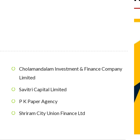
Cholamandalam Investment & Finance Company
Limited
Savitri Capital Limited
P K Paper Agency
Shriram City Union Finance Ltd