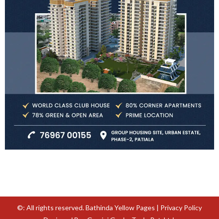
©: All rights reserved.
Bathinda Yellow Pages
|
Privacy Policy