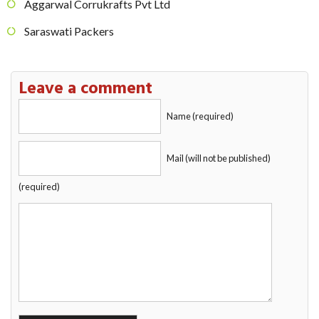
Aggarwal Corrukrafts Pvt Ltd
Saraswati Packers
Leave a comment
Name (required)
Mail (will not be published)
(required)