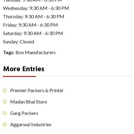
Wednesday: 9:30 AM - 6:30 PM
Thursday: 9:30 AM - 6:30 PM
Friday: 9:30 AM - 6:30 PM
Saturday: 9:30 AM - 6:30 PM
Sunday: Closed
Tags
:
Box Manufacturers
More Entries
Premier Packers & Printer
Madan Bhai Store
Garg Packers
Aggarwal Industries