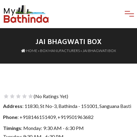
JAI BHAGWATI BOX
HOME
»
BOX MANUFACTURERS
» JAI BHAGWATI BOX
(No Ratings Yet)
1 Star
2 Stars
3 Stars
4 Stars
5 Stars
Address
: 11830, St No-3, Bathinda - 151001, Sanguana Basti
Phone
:
+918146151409
,
+919501963682
Timings
: Monday: 9:30 AM - 6:30 PM
Tuesday: 9:30 AM - 6:30 PM