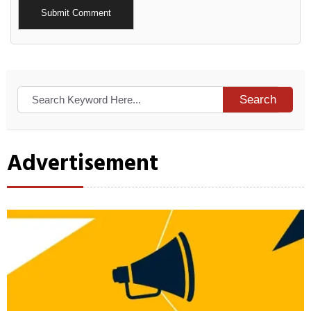
Alternative:
Search
Advertisement