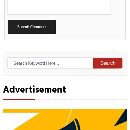
Alternative:
Search
Advertisement