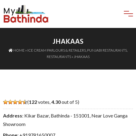
JHAKAAS
HOME
»
ICE CREAM PARLOURS & RETAILERS
,
PUNJABI RESTAURANTS
,
RESTAURANTS
» JHAKAAS
(
122
votes,
4.30
out of 5)
Address
: Kikar Bazar, Bathinda - 151001, Near Love Ganga
Showroom
Phone
:
+919781650007