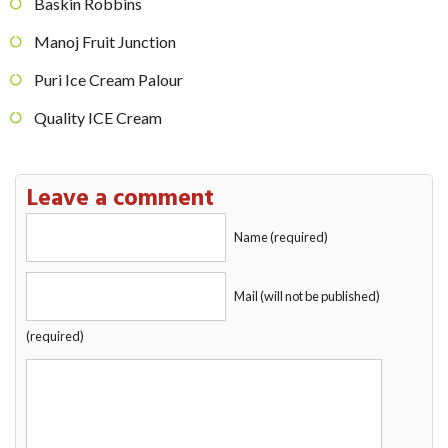
Baskin Robbins
Manoj Fruit Junction
Puri Ice Cream Palour
Quality ICE Cream
Leave a comment
Name (required)
Mail (will not be published)
(required)