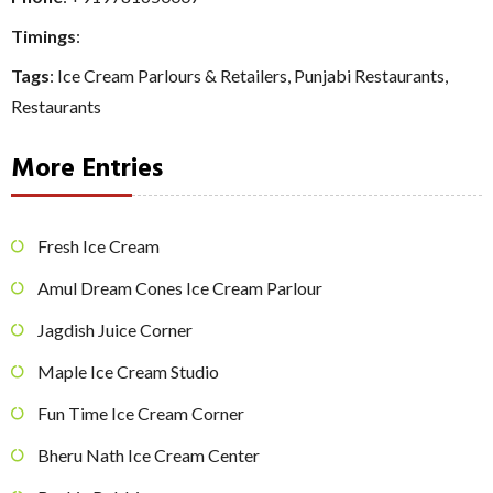
Timings
:
Tags
:
Ice Cream Parlours & Retailers
,
Punjabi Restaurants
,
Restaurants
More Entries
Fresh Ice Cream
Amul Dream Cones Ice Cream Parlour
Jagdish Juice Corner
Maple Ice Cream Studio
Fun Time Ice Cream Corner
Bheru Nath Ice Cream Center