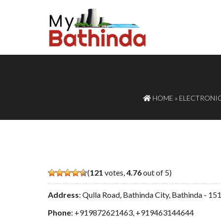
HOME
»
ELECTRONIC
(
121
votes,
4.76
out of 5)
Address
: Qulla Road, Bathinda City, Bathinda - 1
Phone
:
+919872621463
,
+919463144644