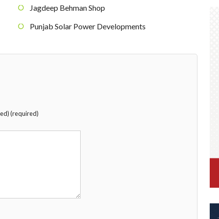
Jagdeep Behman Shop
Punjab Solar Power Developments
hed) (required)