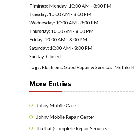
Timings
: Monday: 10:00 AM - 8:00 PM
Tuesday: 10:00 AM - 8:00 PM
Wednesday: 10:00 AM - 8:00 PM
Thursday: 10:00 AM - 8:00 PM
Friday: 10:00 AM - 8:00 PM
Saturday: 10:00 AM - 8:00 PM
Sunday: Closed
Tags
:
Electronic Good Repair & Services
,
Mobile Ph
More Entries
Johny Mobile Care
Johny Mobile Repair Center
Ifixthat (Complete Repair Services)