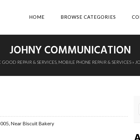
HOME
BROWSE CATEGORIES
CO
JOHNY COMMUNICATION
 GOOD REPAIR & SERVICES
,
MOBILE PHONE REPAIR & SERVICES
» J
51005, Near Biscuit Bakery
A