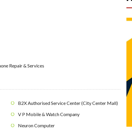
one Repair & Services
B2X Authorised Service Center (City Center Mall)
V P Mobile & Watch Company
Neuron Computer