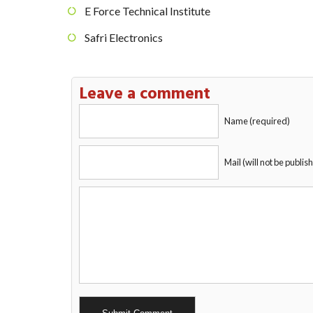
E Force Technical Institute
Safri Electronics
Leave a comment
Name (required)
Mail (will not be publis