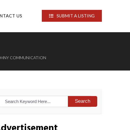
NTACT US
SUBMIT A LISTING
OHNY COMMUNICATION
Search
dvertisement