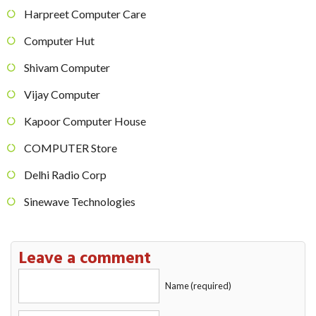
Harpreet Computer Care
Computer Hut
Shivam Computer
Vijay Computer
Kapoor Computer House
COMPUTER Store
Delhi Radio Corp
Sinewave Technologies
Leave a comment
Name (required)