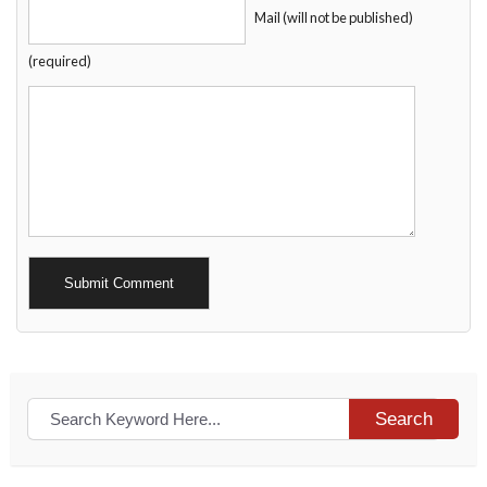
Mail (will not be published)
(required)
Alternative:
Search