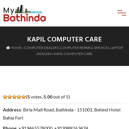
KAPIL COMPUTER CARE
HOME
»
COMPUTER DEALERS
,
COMPUTER REPAIR & SERVICES
,
LAPTOP
DEALERS
» KAPIL COMPUTER CARE
(
5
votes,
5.00
out of 5)
Address
: Birla Mall Road, Bathinda - 151001, Behind Hotel
Bahia Fort
Phone
:
+919465578000
,
+919988263474