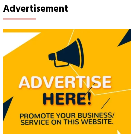
Advertisement