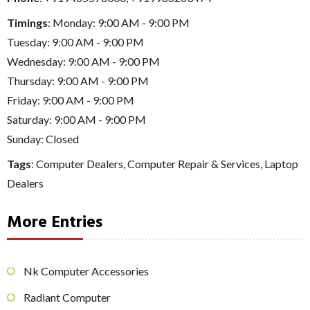
Timings
: Monday: 9:00 AM - 9:00 PM
Tuesday: 9:00 AM - 9:00 PM
Wednesday: 9:00 AM - 9:00 PM
Thursday: 9:00 AM - 9:00 PM
Friday: 9:00 AM - 9:00 PM
Saturday: 9:00 AM - 9:00 PM
Sunday: Closed
Tags
:
Computer Dealers
,
Computer Repair & Services
,
Laptop
Dealers
More Entries
Nk Computer Accessories
Radiant Computer