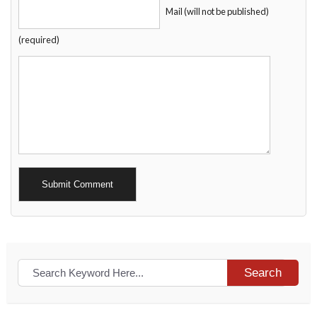
Mail (will not be published)
(required)
Alternative:
Search