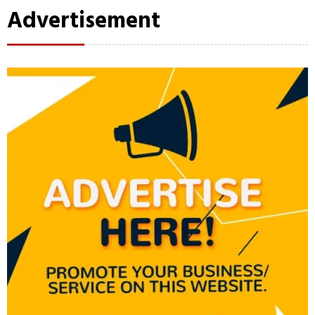
Advertisement