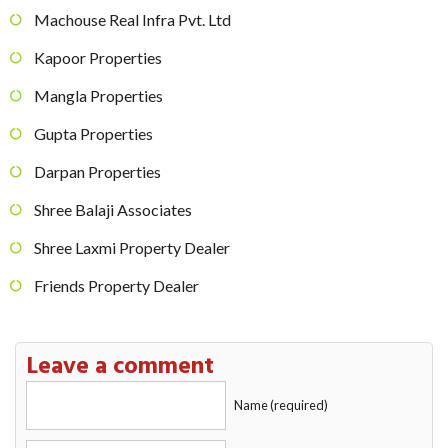
Machouse Real Infra Pvt. Ltd
Kapoor Properties
Mangla Properties
Gupta Properties
Darpan Properties
Shree Balaji Associates
Shree Laxmi Property Dealer
Friends Property Dealer
Leave a comment
Name (required)