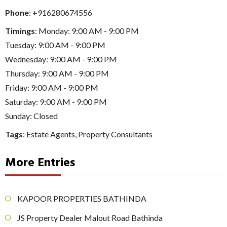
Phone
:
+916280674556
Timings
: Monday: 9:00 AM - 9:00 PM
Tuesday: 9:00 AM - 9:00 PM
Wednesday: 9:00 AM - 9:00 PM
Thursday: 9:00 AM - 9:00 PM
Friday: 9:00 AM - 9:00 PM
Saturday: 9:00 AM - 9:00 PM
Sunday: Closed
Tags
:
Estate Agents
,
Property Consultants
More Entries
KAPOOR PROPERTIES BATHINDA
JS Property Dealer Malout Road Bathinda