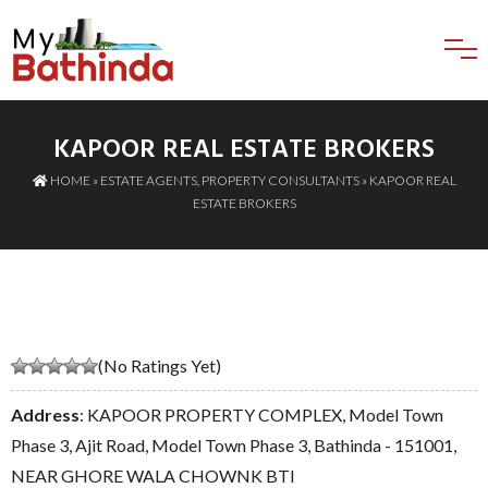
KAPOOR REAL ESTATE BROKERS
HOME
»
ESTATE AGENTS
,
PROPERTY CONSULTANTS
» KAPOOR REAL
ESTATE BROKERS
(No Ratings Yet)
Address
: KAPOOR PROPERTY COMPLEX, Model Town
Phase 3, Ajit Road, Model Town Phase 3, Bathinda - 151001,
NEAR GHORE WALA CHOWNK BTI