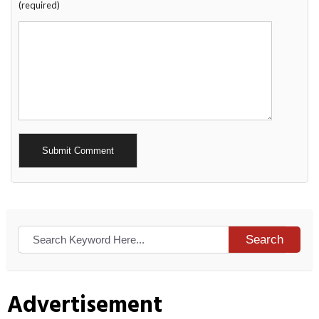
(required)
Alternative:
Search
Advertisement