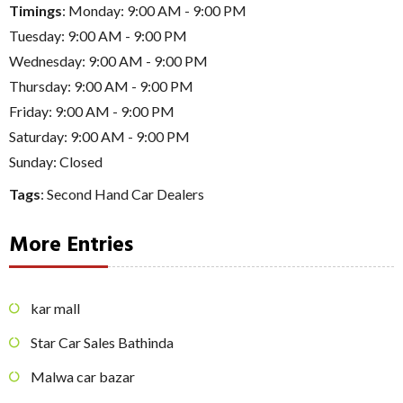
Timings
: Monday: 9:00 AM - 9:00 PM
Tuesday: 9:00 AM - 9:00 PM
Wednesday: 9:00 AM - 9:00 PM
Thursday: 9:00 AM - 9:00 PM
Friday: 9:00 AM - 9:00 PM
Saturday: 9:00 AM - 9:00 PM
Sunday: Closed
Tags
:
Second Hand Car Dealers
More Entries
kar mall
Star Car Sales Bathinda
Malwa car bazar