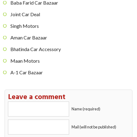
Baba Farid Car Bazaar
Joint Car Deal
Singh Motors
Aman Car Bazaar
Bhatinda Car Accessory
Maan Motors
A-1 Car Bazaar
Leave a comment
Name (required)
Mail (will not be published)