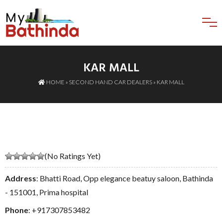
KAR MALL
HOME
»
SECOND HAND CAR DEALERS
» KAR MALL
(No Ratings Yet)
Address
: Bhatti Road, Opp elegance beatuy saloon, Bathinda
- 151001, Prima hospital
Phone
:
+917307853482