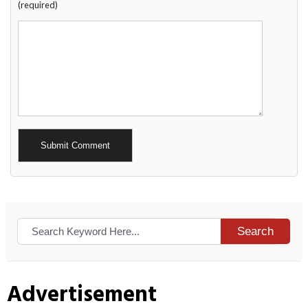
(required)
Alternative:
Search
Advertisement