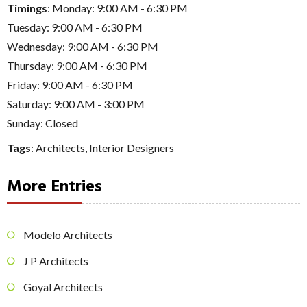
Timings
: Monday: 9:00 AM - 6:30 PM
Tuesday: 9:00 AM - 6:30 PM
Wednesday: 9:00 AM - 6:30 PM
Thursday: 9:00 AM - 6:30 PM
Friday: 9:00 AM - 6:30 PM
Saturday: 9:00 AM - 3:00 PM
Sunday: Closed
Tags
:
Architects
,
Interior Designers
More Entries
Modelo Architects
J P Architects
Goyal Architects