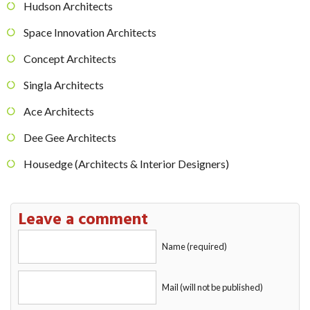
Hudson Architects
Space Innovation Architects
Concept Architects
Singla Architects
Ace Architects
Dee Gee Architects
Housedge (Architects & Interior Designers)
Leave a comment
Name (required)
Mail (will not be published)