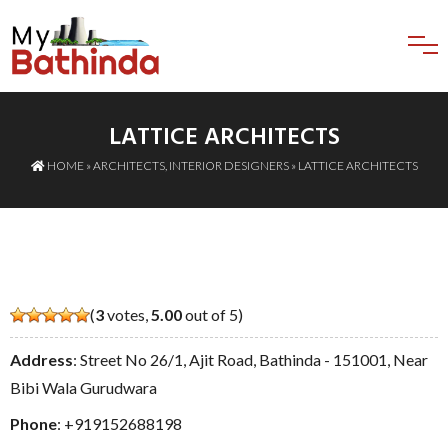
LATTICE ARCHITECTS
HOME
»
ARCHITECTS
,
INTERIOR DESIGNERS
» LATTICE ARCHITECTS
(
3
votes,
5.00
out of 5)
Address
: Street No 26/1, Ajit Road, Bathinda - 151001, Near
Bibi Wala Gurudwara
Phone
:
+919152688198