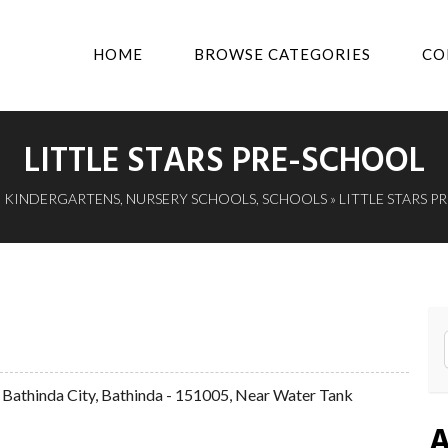
HOME
BROWSE CATEGORIES
CO
LITTLE STARS PRE-SCHOOL
»
KINDERGARTENS
,
NURSERY SCHOOLS
,
SCHOOLS
» LITTLE STARS 
 Bathinda City, Bathinda - 151005, Near Water Tank
A