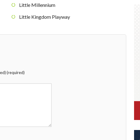
Little Millennium
Little Kingdom Playway
hed) (required)