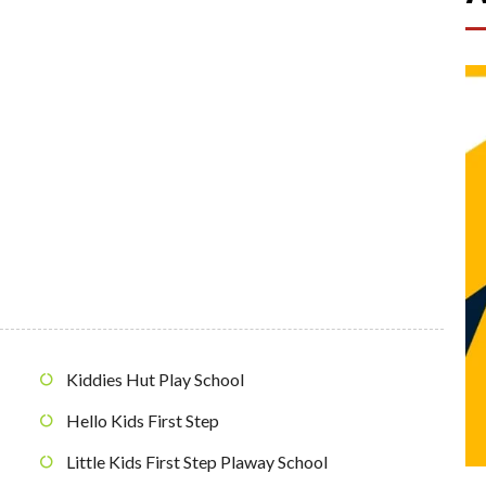
Kiddies Hut Play School
Hello Kids First Step
Little Kids First Step Plaway School