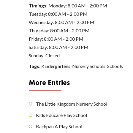
Timings
: Monday: 8:00 AM - 2:00 PM
Tuesday: 8:00 AM - 2:00 PM
Wednesday: 8:00 AM - 2:00 PM
Thursday: 8:00 AM - 2:00 PM
Friday: 8:00 AM - 2:00 PM
Saturday: 8:00 AM - 2:00 PM
Sunday: Closed
Tags
:
Kindergartens
,
Nursery Schools
,
Schools
More Entries
The Little Kingdom Nursery School
Kids Educare Play School
Bachpan A Play School