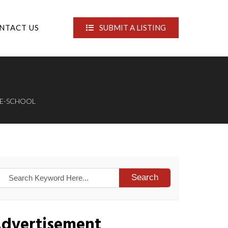
NTACT US
SUBMIT A LISTING
PRE-SCHOOL
Search
dvertisement