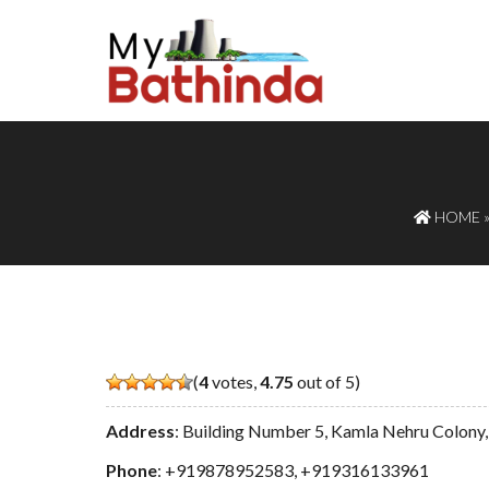
HOME
(
4
votes,
4.75
out of 5)
Address
: Building Number 5, Kamla Nehru Colony,
Phone
:
+919878952583
,
+919316133961