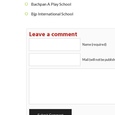
Bachpan A Play School
Bjp International School
Leave a comment
Name (required)
Mail (will not be publis