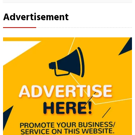
Advertisement