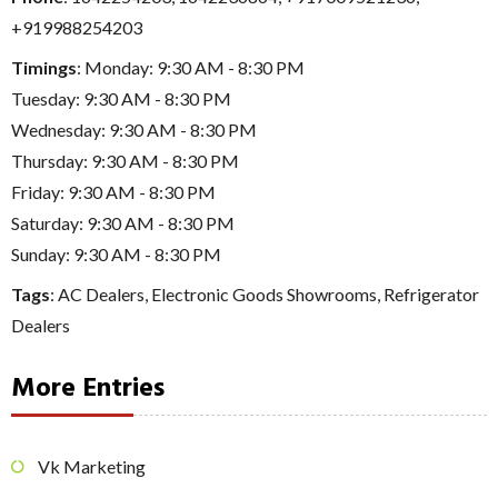
+919988254203
Timings
: Monday: 9:30 AM - 8:30 PM
Tuesday: 9:30 AM - 8:30 PM
Wednesday: 9:30 AM - 8:30 PM
Thursday: 9:30 AM - 8:30 PM
Friday: 9:30 AM - 8:30 PM
Saturday: 9:30 AM - 8:30 PM
Sunday: 9:30 AM - 8:30 PM
Tags
:
AC Dealers
,
Electronic Goods Showrooms
,
Refrigerator
Dealers
More Entries
Vk Marketing