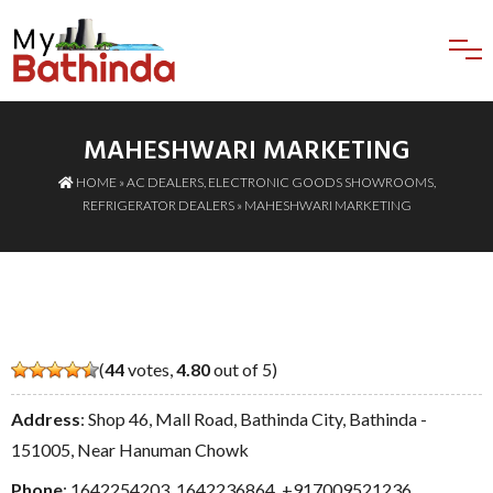
MAHESHWARI MARKETING
HOME
»
AC DEALERS
,
ELECTRONIC GOODS SHOWROOMS
,
REFRIGERATOR DEALERS
» MAHESHWARI MARKETING
(
44
votes,
4.80
out of 5)
Address
: Shop 46, Mall Road, Bathinda City, Bathinda -
151005, Near Hanuman Chowk
Phone
:
1642254203
,
1642236864
,
+917009521236
,