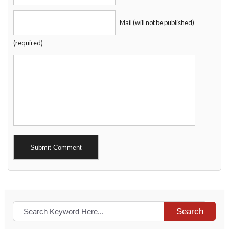
Mail (will not be published)
(required)
Alternative:
Search