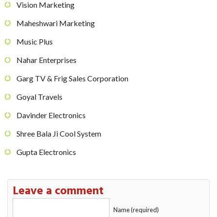
Vision Marketing
Maheshwari Marketing
Music Plus
Nahar Enterprises
Garg TV & Frig Sales Corporation
Goyal Travels
Davinder Electronics
Shree Bala Ji Cool System
Gupta Electronics
Leave a comment
Name (required)