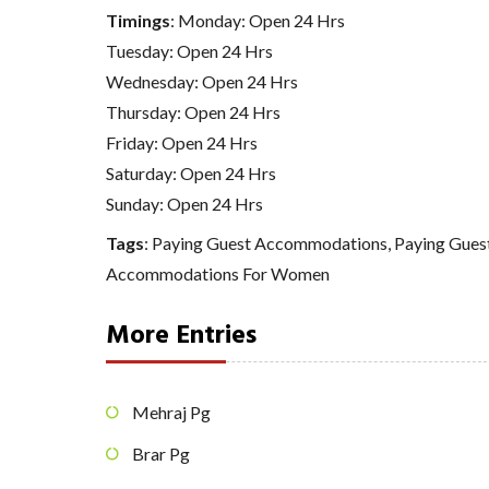
Timings
: Monday: Open 24 Hrs
Tuesday: Open 24 Hrs
Wednesday: Open 24 Hrs
Thursday: Open 24 Hrs
Friday: Open 24 Hrs
Saturday: Open 24 Hrs
Sunday: Open 24 Hrs
Tags
:
Paying Guest Accommodations
,
Paying Gue
Accommodations For Women
More Entries
Mehraj Pg
Brar Pg