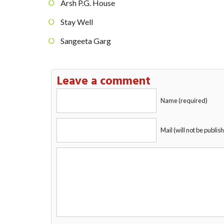
Arsh P.G. House
Stay Well
Sangeeta Garg
Leave a comment
Name (required)
Mail (will not be publis