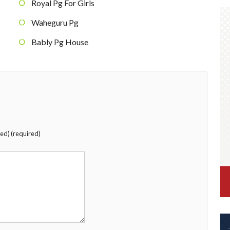
Royal Pg For Girls
Waheguru Pg
Bably Pg House
hed) (required)