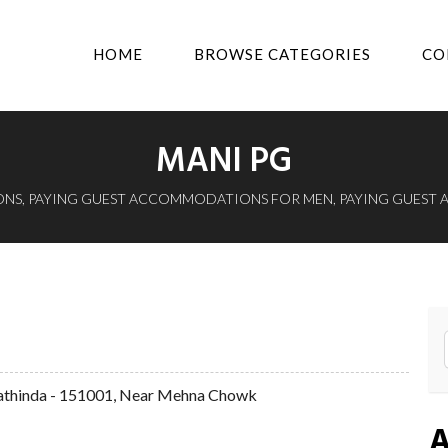
HOME
BROWSE CATEGORIES
CO
MANI PG
ONS
,
PAYING GUEST ACCOMMODATIONS FOR MEN
,
PAYING GUEST
athinda - 151001, Near Mehna Chowk
A