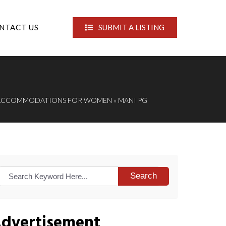
NTACT US
SUBMIT A LISTING
 ACCOMMODATIONS FOR WOMEN
» MANI PG
Search
dvertisement