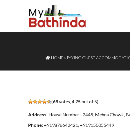
HOME
»
PAYING GUEST ACCOMMODATI
(
68
votes,
4.75
out of 5)
Address
: House Number - 2449, Mehna Chowk, B
Phone
:
+919876642421
,
+919150055449