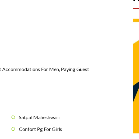
st Accommodations For Men
,
Paying Guest
Satpal Maheshwari
Confort Pg For Girls