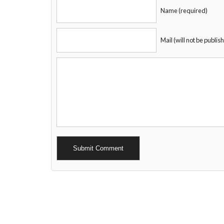
Name (required)
Mail (will not be publis
Alternative: