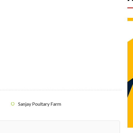
Sanjay Poultary Farm