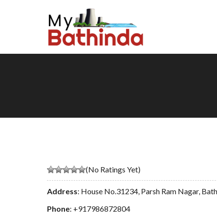
(No Ratings Yet)
Address
: House No.31234, Parsh Ram Nagar, Bat
Phone
:
+917986872804