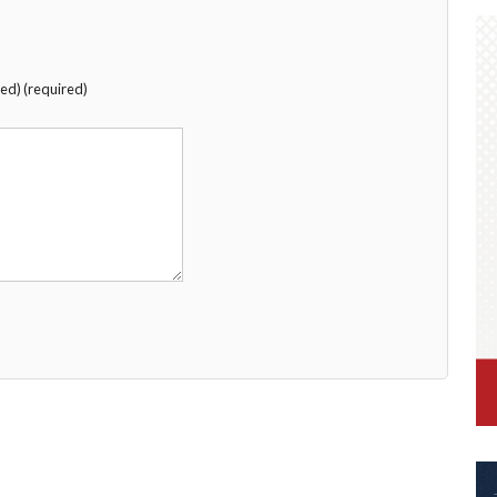
hed) (required)