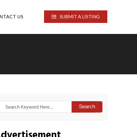
NTACT US
SUBMIT A LISTING
Search
dvertisement