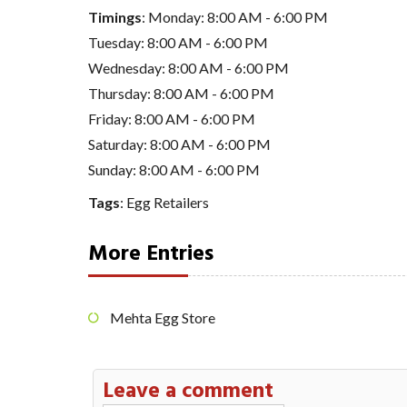
Timings
: Monday: 8:00 AM - 6:00 PM
Tuesday: 8:00 AM - 6:00 PM
Wednesday: 8:00 AM - 6:00 PM
Thursday: 8:00 AM - 6:00 PM
Friday: 8:00 AM - 6:00 PM
Saturday: 8:00 AM - 6:00 PM
Sunday: 8:00 AM - 6:00 PM
Tags
:
Egg Retailers
More Entries
Mehta Egg Store
Leave a comment