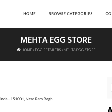
HOME
BROWSE CATEGORIES
CO
MEHTA EGG STORE
HOME
»
EGG RETAILERS
» MEHTA EGG STORE
hinda - 151001, Near Ram Bagh
A