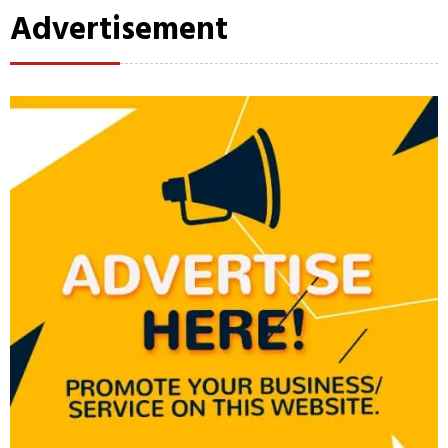
Advertisement