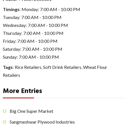
Timings
: Monday: 7:00 AM - 10:00 PM
Tuesday: 7:00 AM - 10:00 PM
Wednesday: 7:00 AM - 10:00 PM
Thursday: 7:00 AM - 10:00 PM
Friday: 7:00 AM - 10:00 PM
Saturday: 7:00 AM - 10:00 PM
Sunday: 7:00 AM - 10:00 PM
Tags
:
Rice Retailers
,
Soft Drink Retailers
,
Wheat Flour
Retailers
More Entries
Big One Super Market
Sangmeshwar Plywood Industries