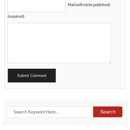
Mail (will not be published)
(required)
Alternative:
Search