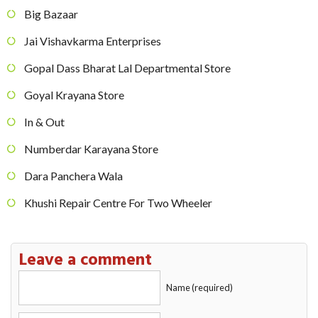
Big Bazaar
Jai Vishavkarma Enterprises
Gopal Dass Bharat Lal Departmental Store
Goyal Krayana Store
In & Out
Numberdar Karayana Store
Dara Panchera Wala
Khushi Repair Centre For Two Wheeler
Leave a comment
Name (required)