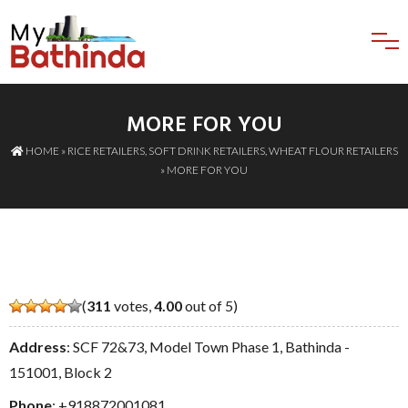
MORE FOR YOU
HOME
»
RICE RETAILERS
,
SOFT DRINK RETAILERS
,
WHEAT FLOUR RETAILERS
» MORE FOR YOU
(
311
votes,
4.00
out of 5)
Address
: SCF 72&73, Model Town Phase 1, Bathinda -
151001, Block 2
Phone
:
+918872001081