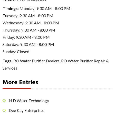
Timings
: Monday: 9:30 AM - 8:00 PM
Tuesday: 9:30 AM - 8:00 PM
Wednesday: 9:30 AM - 8:00 PM
Thursday: 9:30 AM - 8:00 PM
Friday: 9:30 AM - 8:00 PM
Saturday: 9:30 AM - 8:00 PM
Sunday: Closed
Tags
:
RO Water Purifier Dealers
,
RO Water Purifier Repair &
Services
More Entries
N D Water Technology
Dee Kay Enterprises