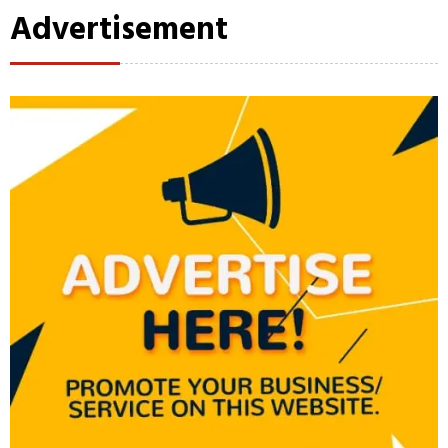
Advertisement