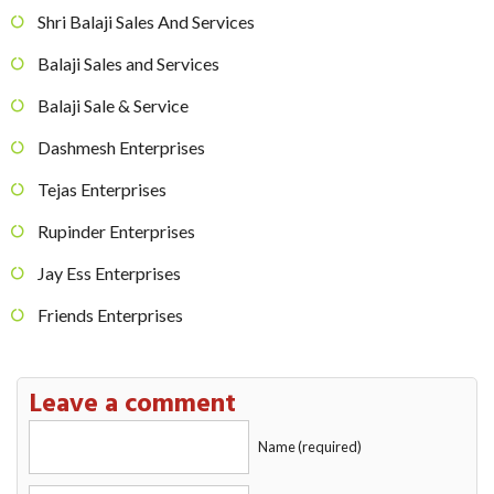
Shri Balaji Sales And Services
Balaji Sales and Services
Balaji Sale & Service
Dashmesh Enterprises
Tejas Enterprises
Rupinder Enterprises
Jay Ess Enterprises
Friends Enterprises
Leave a comment
Name (required)