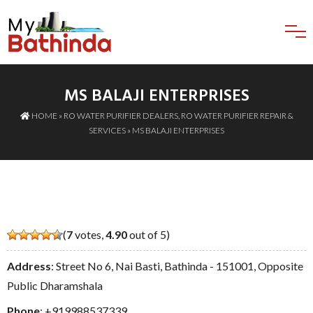
MS BALAJI ENTERPRISES
HOME
»
RO WATER PURIFIER DEALERS
,
RO WATER PURIFIER REPAIR &
SERVICES
» MS BALAJI ENTERPRISES
(
7
votes,
4.90
out of 5)
Address
: Street No 6, Nai Basti, Bathinda - 151001, Opposite
Public Dharamshala
Phone
:
+919988537339