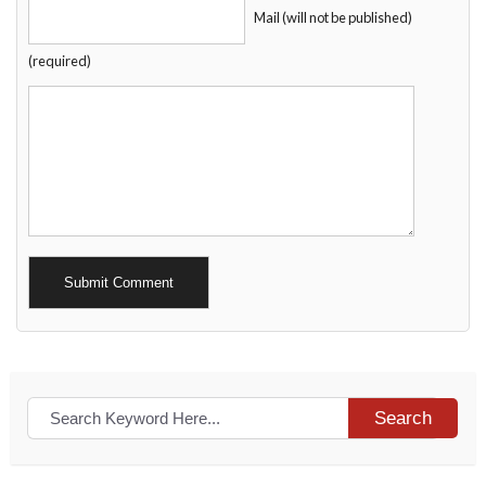
Mail (will not be published)
(required)
Alternative:
Search