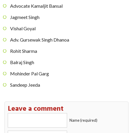
Advocate Kamaljit Bansal
Jagmeet Singh
Vishal Goyal
Adv. Gursewak Singh Dhanoa
Rohit Sharma
Balraj Singh
Mohinder Pal Garg
Sandeep Jeeda
Leave a comment
Name (required)