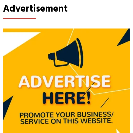
Advertisement