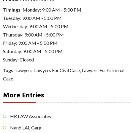
Timings
: Monday: 9:00 AM - 5:00 PM
Tuesday: 9:00 AM - 5:00 PM
Wednesday: 9:00 AM - 5:00 PM
Thursday: 9:00 AM - 5:00 PM
Friday: 9:00 AM - 5:00 PM
Saturday: 9:00 AM - 5:00 PM
Sunday: Closed
Tags
:
Lawyers
,
Lawyers For Civil Case
,
Lawyers For Criminal
Case
More Entries
HR LAW Associates
Nand LAL Garg