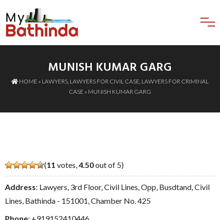
MUNISH KUMAR GARG
HOME
»
LAWYERS
,
LAWYERS FOR CIVIL CASE
,
LAWYERS FOR CRIMINAL
CASE
» MUNISH KUMAR GARG
(
11
votes,
4.50
out of 5)
Address
: Lawyers, 3rd Floor, Civil Lines, Opp, Busdtand, Civil
Lines, Bathinda - 151001, Chamber No. 425
Phone
:
+919152410446