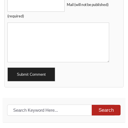
Mail (will not be published)
(required)
Alternative:
Search