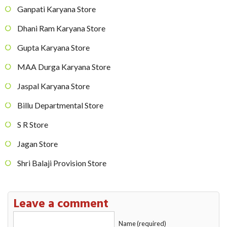
Ganpati Karyana Store
Dhani Ram Karyana Store
Gupta Karyana Store
MAA Durga Karyana Store
Jaspal Karyana Store
Billu Departmental Store
S R Store
Jagan Store
Shri Balaji Provision Store
Leave a comment
Name (required)