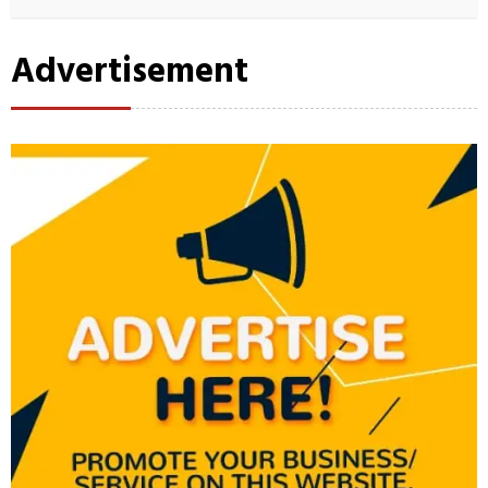
Advertisement