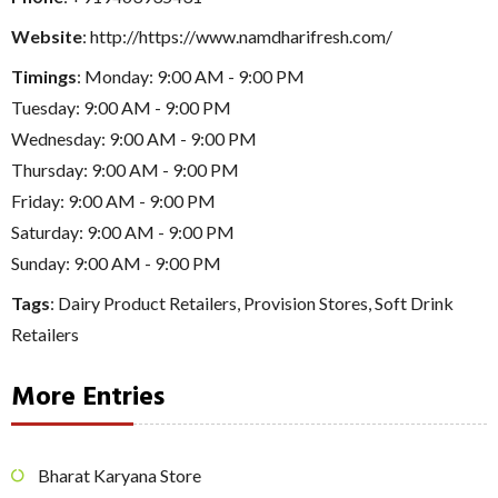
Website
: http://https://www.namdharifresh.com/
Timings
: Monday: 9:00 AM - 9:00 PM
Tuesday: 9:00 AM - 9:00 PM
Wednesday: 9:00 AM - 9:00 PM
Thursday: 9:00 AM - 9:00 PM
Friday: 9:00 AM - 9:00 PM
Saturday: 9:00 AM - 9:00 PM
Sunday: 9:00 AM - 9:00 PM
Tags
:
Dairy Product Retailers
,
Provision Stores
,
Soft Drink
Retailers
More Entries
Bharat Karyana Store