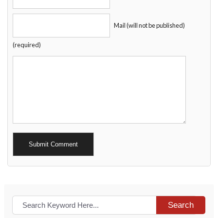
Mail (will not be published)
(required)
Alternative:
Search