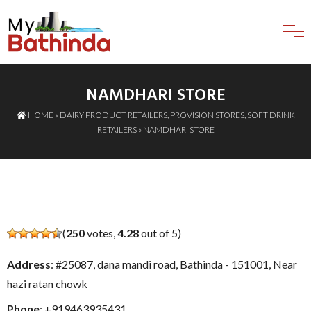
NAMDHARI STORE
HOME
»
DAIRY PRODUCT RETAILERS
,
PROVISION STORES
,
SOFT DRINK
RETAILERS
» NAMDHARI STORE
(
250
votes,
4.28
out of 5)
Address
: #25087, dana mandi road, Bathinda - 151001, Near
hazi ratan chowk
Phone
:
+919463935431